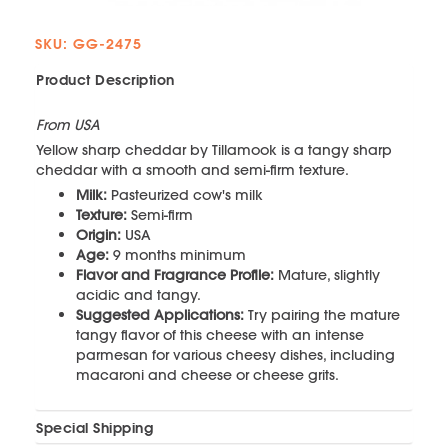
SKU: GG-2475
Product Description
From USA
Yellow sharp cheddar by Tillamook is a tangy sharp
cheddar with a smooth and semi-firm texture.
Milk:
Pasteurized cow's milk
Texture:
Semi-firm
Origin:
USA
Age:
9 months minimum
Flavor and Fragrance Profile:
Mature, slightly
acidic and tangy.
Suggested Applications:
Try pairing the mature
tangy flavor of this cheese with an intense
parmesan for various cheesy dishes, including
macaroni and cheese or cheese grits.
Special Shipping