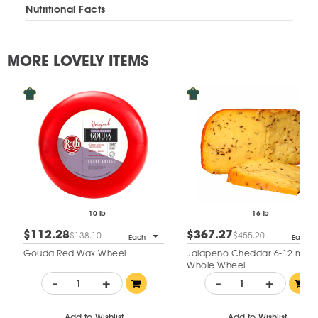
Nutritional Facts
MORE LOVELY ITEMS
10 lb
16 lb
$112.28
$367.27
$138.10
$455.20
Each
Each
Gouda Red Wax Wheel
Jalapeno Cheddar 6-12 mo
Whole Wheel
-
+
-
+
Add to Wishlist
Add to Wishlist