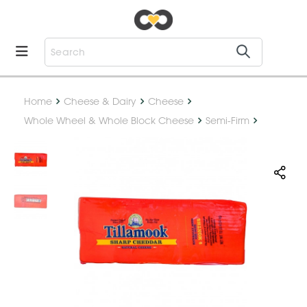
Home
Cheese & Dairy
Cheese
Whole Wheel & Whole Block Cheese
Semi-Firm