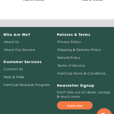
Who Are We?
Policies & Terms
About Us
Privacy Policy
About Our Service
Shipping & Delivery Policy
Refund Policy
Customer Services
Terms of Service
Contact Us
FamClub Terms & Conditions
Help & FAQs
FamClub Rewards Program
Newsletter Signup
Don't miss out on deals, savings
& much more
Subscribe