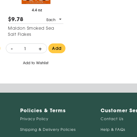
4.4 oz
$9.78
Each
Maldon Smoked Sea
Salt Flakes
-
+
Add
Add to Wishlist
Policies & Terms
Customer Se
Privacy Policy
Contact Us
Shipping & Delivery Policies
Help & FAQs