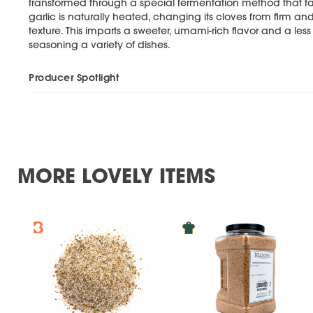
transformed through a special fermentation method that tak
garlic is naturally heated, changing its cloves from firm an
texture. This imparts a sweeter, umami-rich flavor and a les
seasoning a variety of dishes.
Producer Spotlight
MORE LOVELY ITEMS