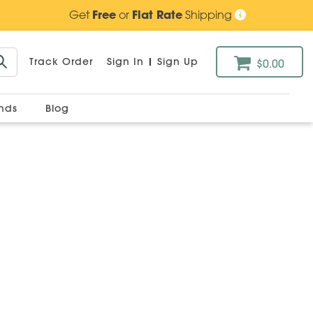
Get
Free
or
Flat Rate
Shipping
Track Order
Sign In
|
Sign Up
$0.00
ands
Blog