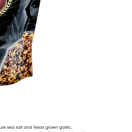
ure sea salt and Texas grown garlic,