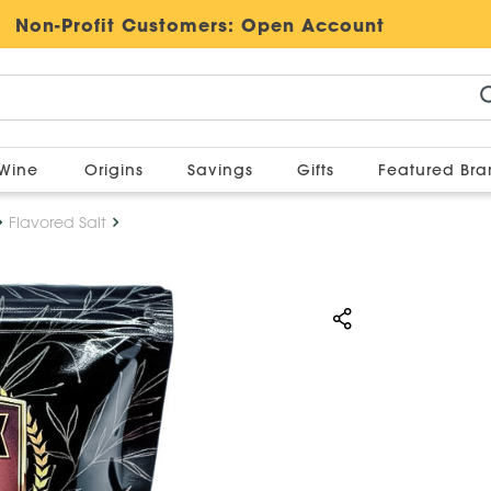
Non-Profit Customers:
Open Account
Wine
Origins
Savings
Gifts
Featured Br
Flavored Salt