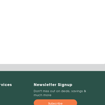
rvices
Newsletter Signup
Don't miss out on deals, savings &
much more
Subscribe