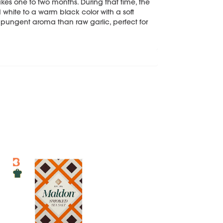
es one to two months. During that time, the
d white to a warm black color with a soft
s pungent aroma than raw garlic, perfect for