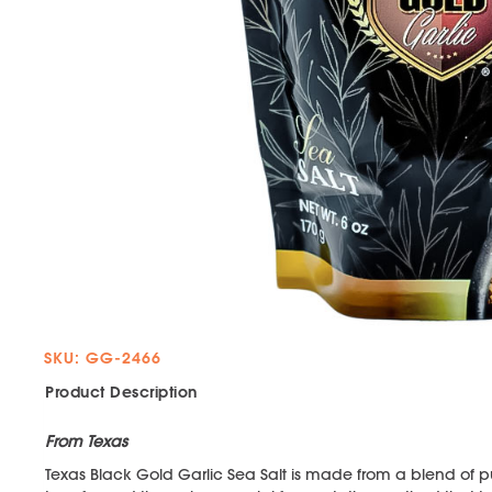
SKU: GG-2466
Product Description
From Texas
Texas Black Gold Garlic Sea Salt is made from a blend of p