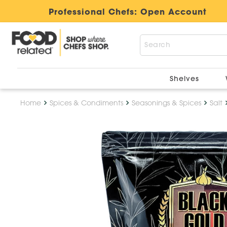
Professional Chefs:
Open Account
Shelves
Home
Spices & Condiments
Seasonings & Spices
Salt