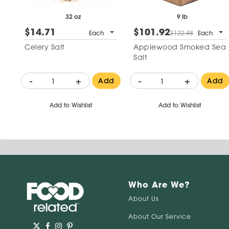
32 oz
9 lb
$14.71
$101.92
Each
$122.48
Each
Celery Salt
Applewood Smoked Sea
Salt
-
+
-
+
Add
Add
Add to Wishlist
Add to Wishlist
Who Are We?
About Us
About Our Service