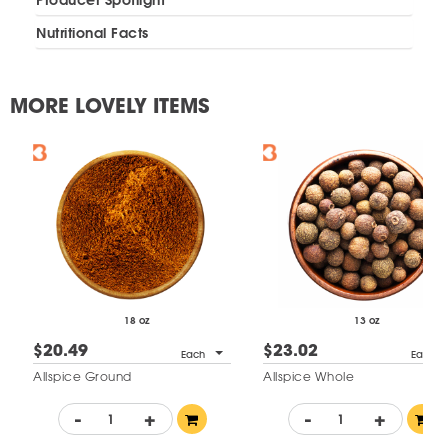
Nutritional Facts
MORE LOVELY ITEMS
18 oz
13 oz
$20.49
$23.02
Each
Each
Allspice Ground
Allspice Whole
-
+
-
+