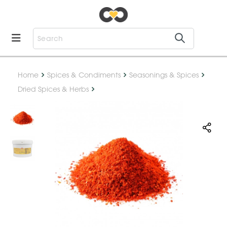
Home
Spices & Condiments
Seasonings & Spices
Dried Spices & Herbs