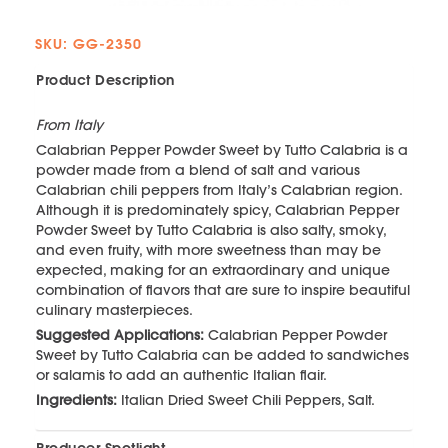
SKU: GG-2350
Product Description
From Italy
Calabrian Pepper Powder Sweet by Tutto Calabria is a
powder made from a blend of salt and various
Calabrian chili peppers from Italy’s Calabrian region.
Although it is predominately spicy, Calabrian Pepper
Powder Sweet by Tutto Calabria is also salty, smoky,
and even fruity, with more sweetness than may be
expected, making for an extraordinary and unique
combination of flavors that are sure to inspire beautiful
culinary masterpieces.
Suggested Applications:
Calabrian Pepper Powder
Sweet by Tutto Calabria can be added to sandwiches
or salamis to add an authentic Italian flair.
Ingredients:
Italian Dried Sweet Chili Peppers, Salt.
Producer Spotlight