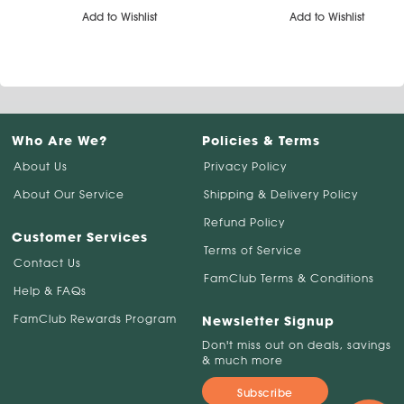
Add to Wishlist
Add to Wishlist
Who Are We?
Policies & Terms
About Us
Privacy Policy
About Our Service
Shipping & Delivery Policy
Refund Policy
Customer Services
Terms of Service
Contact Us
FamClub Terms & Conditions
Help & FAQs
FamClub Rewards Program
Newsletter Signup
Don't miss out on deals, savings
& much more
Subscribe