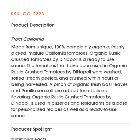
SKU: GG-2323
Product Description
From California
Made from unique, 100% completely organic, freshly
picked, mature California tomatoes, Organic Rustic
Crushed Tomatoes by DiNapoli is a ready to use
sauce. The tomatoes that have been used in Organic
Rustic Crushed Tomatoes by DiNapoli were washed,
sorted, steam peeled, and crushed within hours of
being harvested. A pinch of organic fresh basil leaves
and Pacific sea salt are added for additional
flavoring. Organic Rustic Crushed Tomatoes by
DiNapoli is used in pizzerias and restaurants as a base
for personalized recipes as well as a ready-to-use
sauce.
Producer Spotlight
Nutritional Facts