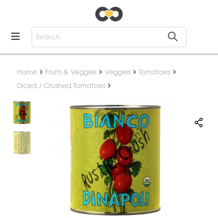
Home
Fruits & Veggies
Veggies
Tomatoes
Diced / Crushed Tomatoes