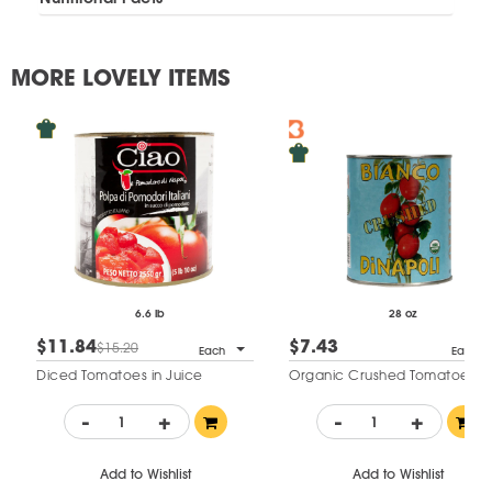
MORE LOVELY ITEMS
6.6 lb
28 oz
$11.84
$7.43
$15.20
Each
Each
Diced Tomatoes in Juice
Organic Crushed Tomatoes
-
+
-
+
Add to Wishlist
Add to Wishlist