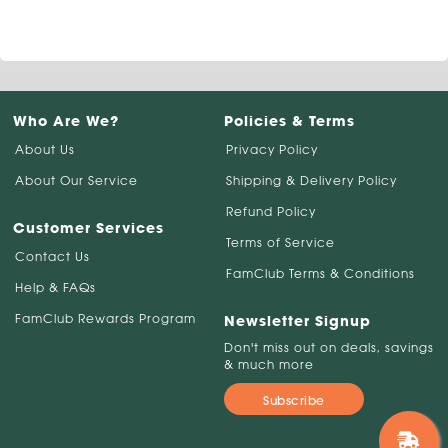
Who Are We?
Policies & Terms
About Us
Privacy Policy
About Our Service
Shipping & Delivery Policy
Refund Policy
Customer Services
Terms of Service
Contact Us
FamClub Terms & Conditions
Help & FAQs
FamClub Rewards Program
Newsletter Signup
Don't miss out on deals, savings
& much more
Subscribe