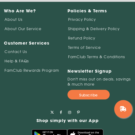
Who Are We?
Policies & Terms
About Us
Privacy Policy
About Our Service
Shipping & Delivery Policy
Refund Policy
Customer Services
Terms of Service
Contact Us
FamClub Terms & Conditions
Help & FAQs
FamClub Rewards Program
Newsletter Signup
Don't miss out on deals, savings
& much more
Subscribe
Shop simply with our App