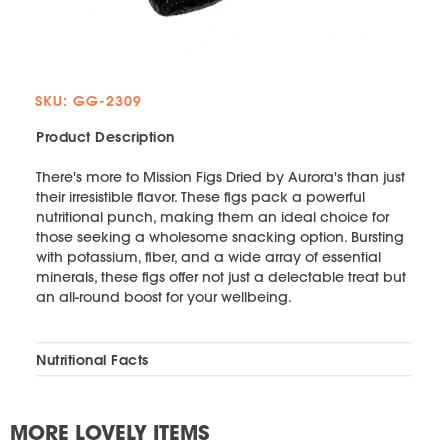
SKU: GG-2309
Product Description
There's more to Mission Figs Dried by Aurora's than just
their irresistible flavor. These figs pack a powerful
nutritional punch, making them an ideal choice for
those seeking a wholesome snacking option. Bursting
with potassium, fiber, and a wide array of essential
minerals, these figs offer not just a delectable treat but
an all-round boost for your wellbeing.
Nutritional Facts
MORE LOVELY ITEMS