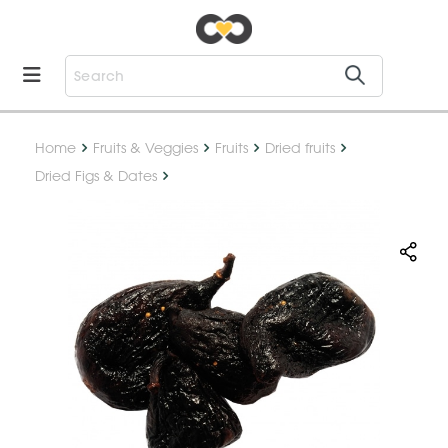
Home
Fruits & Veggies
Fruits
Dried fruits
Dried Figs & Dates