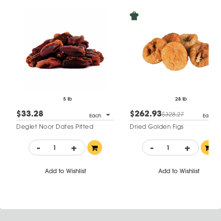
5 lb
28 lb
$33.28
$262.93
$328.27
Each
Each
Deglet Noor Dates Pitted
Dried Golden Figs
-
+
-
+
Add to Wishlist
Add to Wishlist