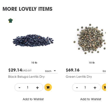
MORE LOVELY ITEMS
10 lb
10 lb
$29.14
$69.16
$42.37
Each
Each
Black Beluga Lentils Dry
Green Lentils Dry
-
+
-
+
Add to Wishlist
Add to Wishlist