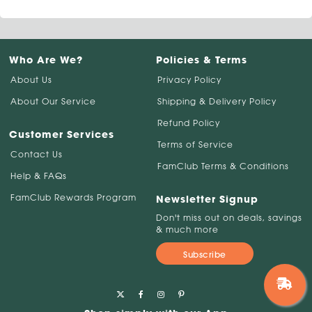
Who Are We?
Policies & Terms
About Us
Privacy Policy
About Our Service
Shipping & Delivery Policy
Refund Policy
Customer Services
Terms of Service
Contact Us
FamClub Terms & Conditions
Help & FAQs
FamClub Rewards Program
Newsletter Signup
Don't miss out on deals, savings
& much more
Subscribe