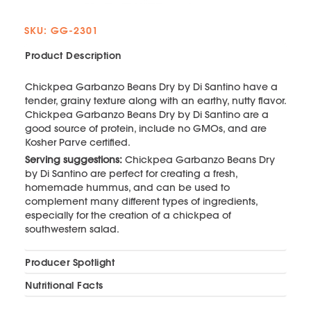
SKU: GG-2301
Product Description
Chickpea Garbanzo Beans Dry by Di Santino have a
tender, grainy texture along with an earthy, nutty flavor.
Chickpea Garbanzo Beans Dry by Di Santino are a
good source of protein, include no GMOs, and are
Kosher Parve certified.
Serving suggestions:
Chickpea Garbanzo Beans Dry
by Di Santino are perfect for creating a fresh,
homemade hummus, and can be used to
complement many different types of ingredients,
especially for the creation of a chickpea of
southwestern salad.
Producer Spotlight
Nutritional Facts