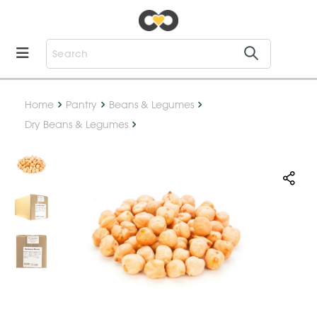
Home
Pantry
Beans & Legumes
Dry Beans & Legumes