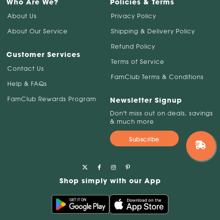
Who Are We?
Policies & Terms
About Us
Privacy Policy
About Our Service
Shipping & Delivery Policy
Refund Policy
Customer Services
Terms of Service
Contact Us
FamClub Terms & Conditions
Help & FAQs
FamClub Rewards Program
Newsletter Signup
Don't miss out on deals, savings
& much more
Subscribe
Shop simply with our App