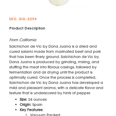
SKU: GG-2294
Product Description
From California
Salchichon de Vic by Dona Juana is a dried and
cured salami made from marinated beef and pork
that has been finely ground. Salchichon de Vic by
Dona Juana is produced by grinding, mixing, and
stuffing the meat into fibrous casings, followed by
fermentation and air drying until the product is
optimally cured. Once the process is completed,
Salchichon de Vic by Dona Juana has developed a
mild and pleasant aroma, with a delicate flavor and
texture that is underscored by hints of pepper.
Size:
24 ounces
Origin:
Spain
Key Features:
Vacuum Packed