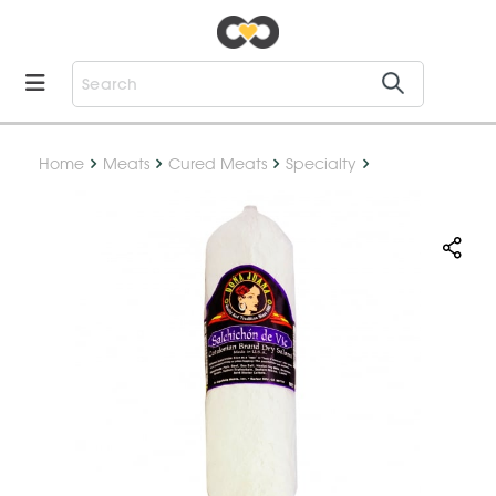
Home
Meats
Cured Meats
Specialty