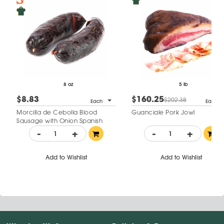
8 oz
5 lb
$8.83
$160.25
$202.38
Each
Each
Morcilla de Cebolla Blood
Guanciale Pork Jowl
Sausage with Onion Spanish
Style
-
+
-
+
Add to Wishlist
Add to Wishlist