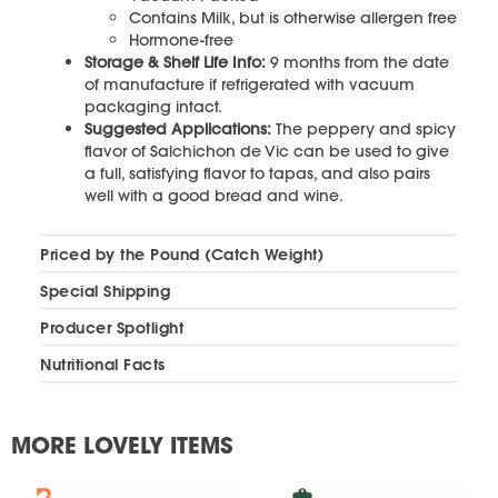
Contains Milk, but is otherwise allergen free
Hormone-free
Storage & Shelf Life Info:
9 months from the date
of manufacture if refrigerated with vacuum
packaging intact.
Suggested Applications:
The peppery and spicy
flavor of Salchichon de Vic can be used to give
a full, satisfying flavor to tapas, and also pairs
well with a good bread and wine.
Priced by the Pound (Catch Weight)
Special Shipping
Producer Spotlight
Nutritional Facts
MORE LOVELY ITEMS