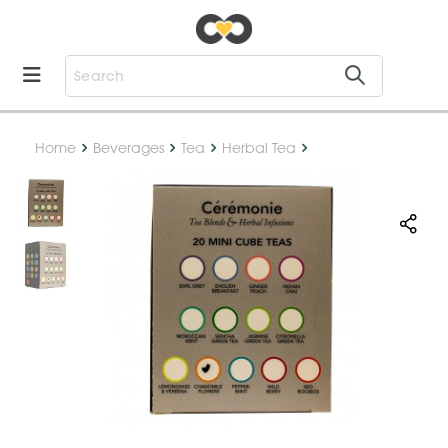
Home
Beverages
Tea
Herbal Tea