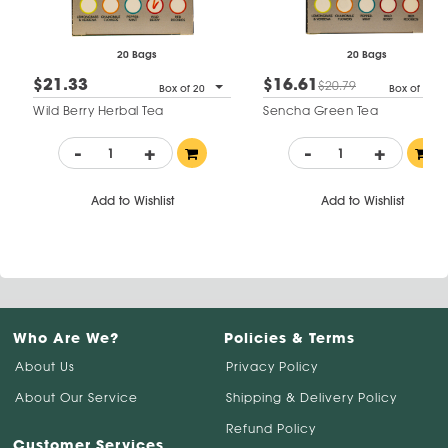
20 Bags
20 Bags
$21.33
$16.61
$20.79
Box of 20
Box of 20
Wild Berry Herbal Tea
Sencha Green Tea
-
+
-
+
Add to Wishlist
Add to Wishlist
Who Are We?
Policies & Terms
About Us
Privacy Policy
About Our Service
Shipping & Delivery Policy
Refund Policy
Customer Services