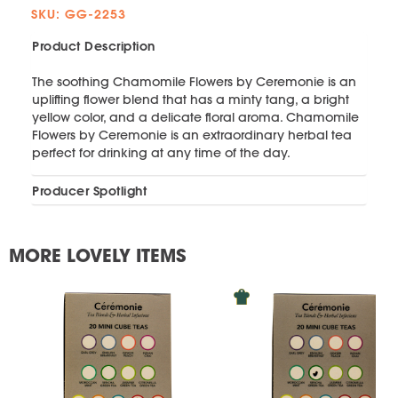
SKU: GG-2253
Product Description
The soothing Chamomile Flowers by Ceremonie is an
uplifting flower blend that has a minty tang, a bright
yellow color, and a delicate floral aroma. Chamomile
Flowers by Ceremonie is an extraordinary herbal tea
perfect for drinking at any time of the day.
Producer Spotlight
MORE LOVELY ITEMS