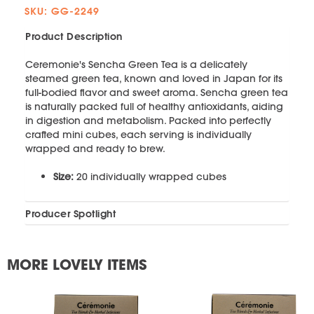
SKU: GG-2249
Product Description
Ceremonie's Sencha Green Tea is a delicately
steamed green tea, known and loved in Japan for its
full-bodied flavor and sweet aroma. Sencha green tea
is naturally packed full of healthy antioxidants, aiding
in digestion and metabolism. Packed into perfectly
crafted mini cubes, each serving is individually
wrapped and ready to brew.
Size:
20 individually wrapped cubes
Producer Spotlight
MORE LOVELY ITEMS