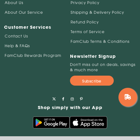
About Us
Privacy Policy
About Our Service
Shipping & Delivery Policy
Refund Policy
Customer Services
Terms of Service
Contact Us
FamClub Terms & Conditions
Help & FAQs
FamClub Rewards Program
Newsletter Signup
Don't miss out on deals, savings
& much more
Subscribe
Shop simply with our App