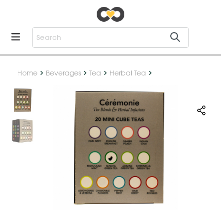
Home
Beverages
Tea
Herbal Tea