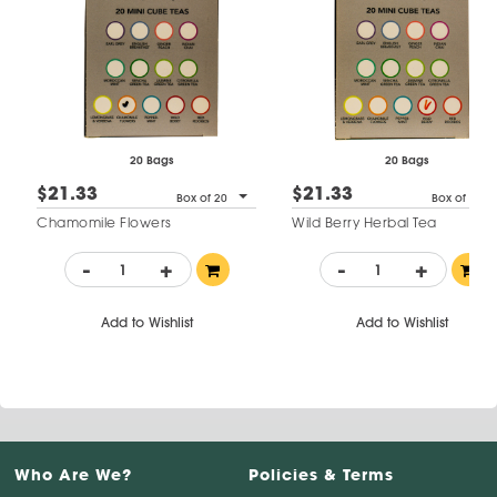
20 Bags
20 Bags
$21.33
$21.33
Box of 20
Box of 20
Chamomile Flowers
Wild Berry Herbal Tea
-
+
-
+
Add to Wishlist
Add to Wishlist
Who Are We?
Policies & Terms