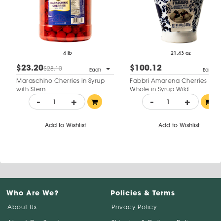
4 lb
21.43 oz
$23.20
$100.12
$28.10
Each
Each
Maraschino Cherries in Syrup
Fabbri Amarena Cherries
with Stem
Whole in Syrup Wild
-
+
-
+
Add to Wishlist
Add to Wishlist
Who Are We?
Policies & Terms
About Us
Privacy Policy