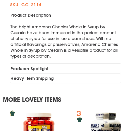
SKU: GG-2114
Product Description
The bright Amarena Cherries Whole in Syrup by
Cesarin have been immersed in the perfect amount
of cherry syrup for use in ice cream shops. With no
artificial flavorings or preservatives, Amarena Cherries
Whole in Syrup by Cesarin is a versatile product for all
types of decoration.
Producer Spotlight
Heavy Item Shipping
MORE LOVELY ITEMS