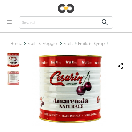
Home
Fruits & Veggies
Fruits
Fruits in Syrup