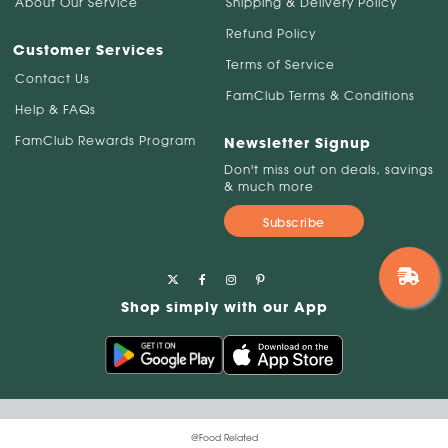
About Our Service
Shipping & Delivery Policy
Refund Policy
Customer Services
Terms of Service
Contact Us
FamClub Terms & Conditions
Help & FAQs
FamClub Rewards Program
Newsletter Signup
Don't miss out on deals, savings
& much more
Subscribe
Shop simply with our App
@Food Related