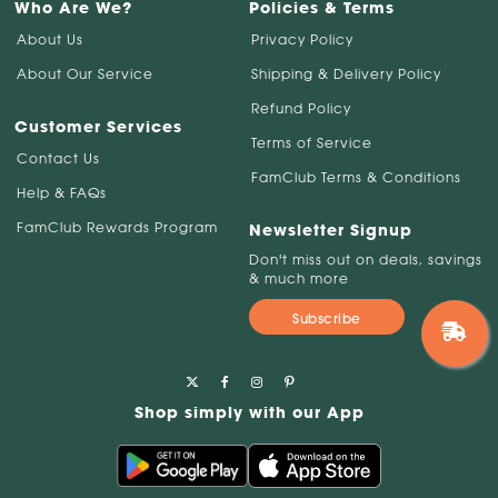
Who Are We?
Policies & Terms
About Us
Privacy Policy
About Our Service
Shipping & Delivery Policy
Refund Policy
Customer Services
Terms of Service
Contact Us
FamClub Terms & Conditions
Help & FAQs
FamClub Rewards Program
Newsletter Signup
Don't miss out on deals, savings
& much more
Subscribe
Shop simply with our App