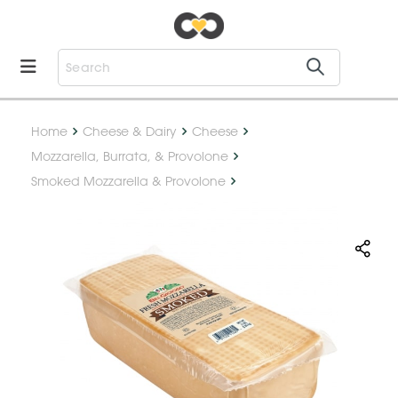
Home
Cheese & Dairy
Cheese
Mozzarella, Burrata, & Provolone
Smoked Mozzarella & Provolone