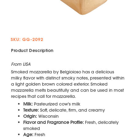
SKU: GG-2092
Product Description
From USA
Smoked mozzarella by Belgioioso has a delicious
milky flavor with distinct smoky notes, presented within
a light golden brown colored exterior. Smoked
mozzarella melts beautifully and can be used in most
recipes that call for mozzarella.
Milk:
Pasteurized cow's milk
Texture:
Soft, delicate, firm, and creamy
Origin:
Wisconsin
Flavor and Fragrance Profile:
Fresh, delicately
smoked
Age:
Fresh