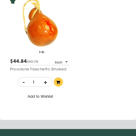
3 lb
$44.84
$50.78
Each
Provolone Fiaschetto Smoked
-
+
Add to Wishlist