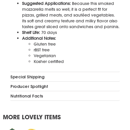
Suggested Applications:
Because this smoked
mozzarella melts so well, it is a perfect fit for
pizzas, grilled meats, and sautéed vegetables.
Its soft and creamy texture and milky flavor also
tastes great sliced onto sandwiches and paninis.
Shelf Life:
70 days
Additional Notes:
Gluten free
rBST free
Vegetarian
Kosher certified
Special Shipping
Producer Spotlight
Nutritional Facts
MORE LOVELY ITEMS