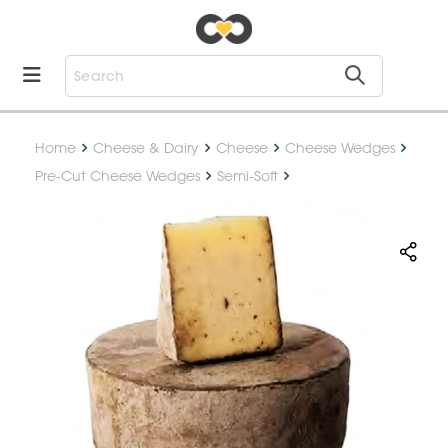
Home
Cheese & Dairy
Cheese
Cheese Wedges
Pre-Cut Cheese Wedges
Semi-Soft