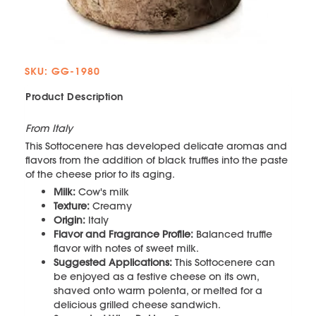
SKU: GG-1980
Product Description
From Italy
This Sottocenere has developed delicate aromas and
flavors from the addition of black truffles into the paste
of the cheese prior to its aging.
Milk:
Cow's milk
Texture:
Creamy
Origin:
Italy
Flavor and Fragrance Profile:
Balanced truffle
flavor with notes of sweet milk.
Suggested Applications:
This Sottocenere can
be enjoyed as a festive cheese on its own,
shaved onto warm polenta, or melted for a
delicious grilled cheese sandwich.