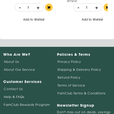
Wheel
-
+
-
+
Add to Wishlist
Add to Wishlist
Who Are We?
Policies & Terms
About Us
Privacy Policy
About Our Service
Shipping & Delivery Policy
Refund Policy
Customer Services
Terms of Service
Contact Us
FamClub Terms & Conditions
Help & FAQs
FamClub Rewards Program
Newsletter Signup
Don't miss out on deals, savings