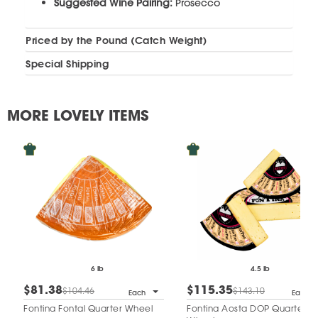
Suggested Wine Pairing:
Prosecco
Priced by the Pound (Catch Weight)
Special Shipping
MORE LOVELY ITEMS
6 lb
4.5 lb
$81.38
$115.35
$104.46
$143.10
Each
Each
Fontina Fontal Quarter Wheel
Fontina Aosta DOP Quarter