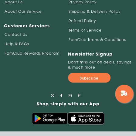
About Us
Privacy Policy
About Our Service
Shipping & Delivery Policy
Refund Policy
Customer Services
Terms of Service
Contact Us
FamClub Terms & Conditions
Help & FAQs
FamClub Rewards Program
Newsletter Signup
Don't miss out on deals, savings
& much more
Subscribe
Shop simply with our App