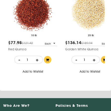
10 lb
25 lb
$77.98
$136.14
$121.42
$189.94
Each
Each
Red Quinoa
Golden White Quinoa
-
+
-
+
Add to Wishlist
Add to Wishlist
Who Are We?
Policies & Terms