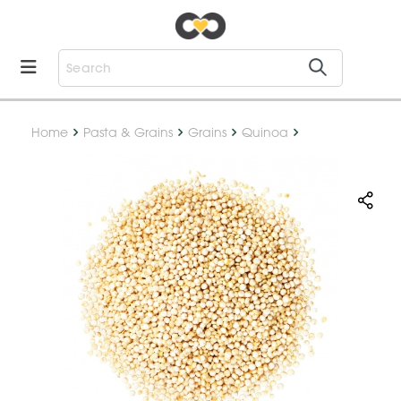
Home
Pasta & Grains
Grains
Quinoa