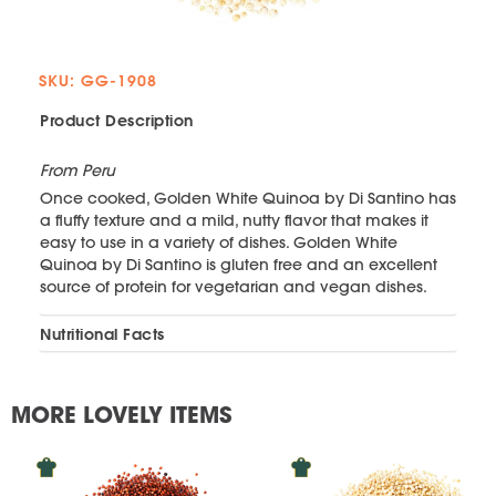
SKU: GG-1908
Product Description
From Peru
Once cooked, Golden White Quinoa by Di Santino has
a fluffy texture and a mild, nutty flavor that makes it
easy to use in a variety of dishes. Golden White
Quinoa by Di Santino is gluten free and an excellent
source of protein for vegetarian and vegan dishes.
Nutritional Facts
MORE LOVELY ITEMS