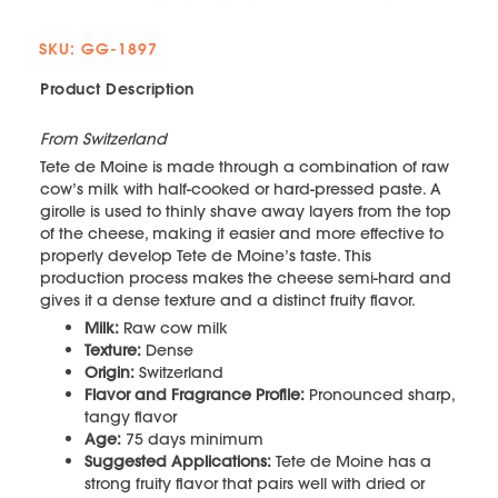
SKU: GG-1897
Product Description
From Switzerland
Tete de Moine is made through a combination of raw
cow’s milk with half-cooked or hard-pressed paste. A
girolle is used to thinly shave away layers from the top
of the cheese, making it easier and more effective to
properly develop Tete de Moine’s taste. This
production process makes the cheese semi-hard and
gives it a dense texture and a distinct fruity flavor.
Milk:
Raw cow milk
Texture:
Dense
Origin:
Switzerland
Flavor and Fragrance Profile:
Pronounced sharp,
tangy flavor
Age:
75 days minimum
Suggested Applications:
Tete de Moine has a
strong fruity flavor that pairs well with dried or