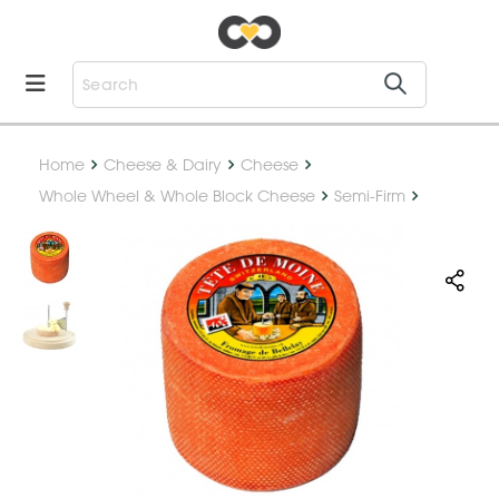
Home
Cheese & Dairy
Cheese
Whole Wheel & Whole Block Cheese
Semi-Firm