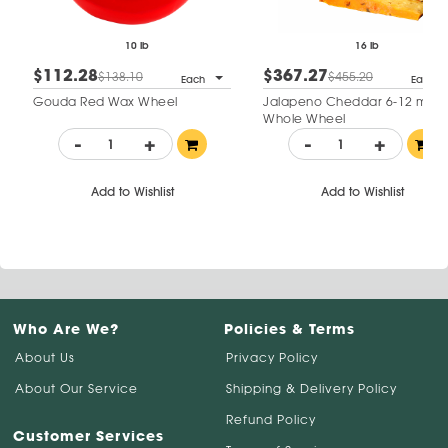
10 lb
16 lb
$112.28
$367.27
$138.10
$455.20
Each
Each
Gouda Red Wax Wheel
Jalapeno Cheddar 6-12 mo
Whole Wheel
-
+
-
+
Add to Wishlist
Add to Wishlist
Who Are We?
Policies & Terms
About Us
Privacy Policy
About Our Service
Shipping & Delivery Policy
Refund Policy
Customer Services