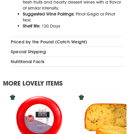
fresh fruits and hearty dessert wines with a flavor
of similar intensity.
Suggested Wine Pairings:
Pinot Grigio or Pinot
Noir.
Shelf life:
120 Days
Priced by the Pound (Catch Weight)
Special Shipping
Nutritional Facts
MORE LOVELY ITEMS