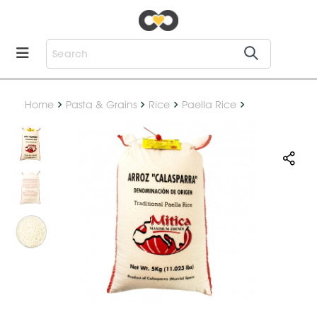
Home
Pasta & Grains
Rice
Paella Rice