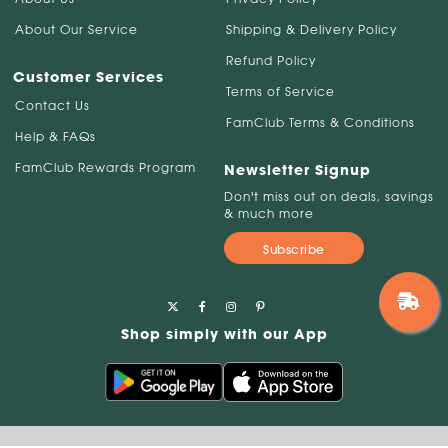
About Our Service
Shipping & Delivery Policy
Refund Policy
Customer Services
Terms of Service
Contact Us
FamClub Terms & Conditions
Help & FAQs
FamClub Rewards Program
Newsletter Signup
Don't miss out on deals, savings
& much more
Subscribe
Shop simply with our App