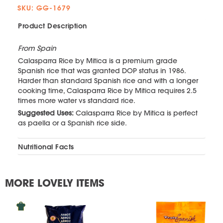
SKU: GG-1679
Product Description
From Spain
Calasparra Rice by Mitica is a premium grade
Spanish rice that was granted DOP status in 1986.
Harder than standard Spanish rice and with a longer
cooking time, Calasparra Rice by Mitica requires 2.5
times more water vs standard rice.
Suggested Uses:
Calasparra Rice by Mitica is perfect
as paella or a Spanish rice side.
Nutritional Facts
MORE LOVELY ITEMS