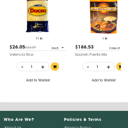
11 lb
1 lb
$26.05
$186.53
$33.09
Each
Case of 12
Valencia Rice
Spanish Paella Mix
-
+
-
+
Add to Wishlist
Add to Wishlist
Who Are We?
Policies & Terms
About Us
Privacy Policy