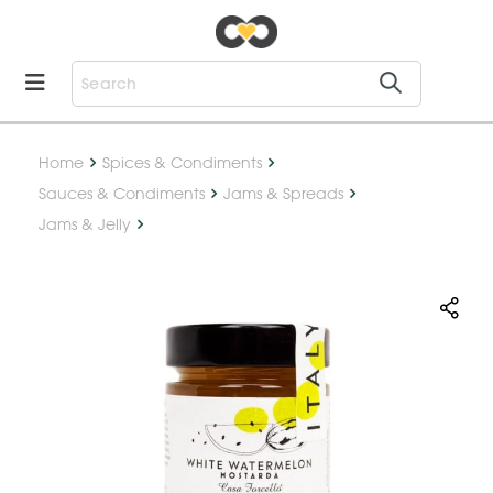
Home
Spices & Condiments
Sauces & Condiments
Jams & Spreads
Jams & Jelly