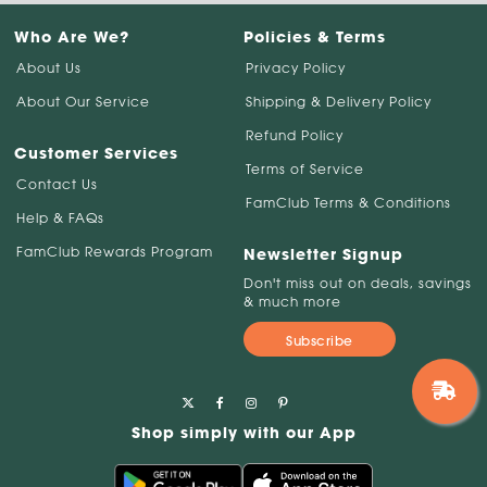
Who Are We?
Policies & Terms
About Us
Privacy Policy
About Our Service
Shipping & Delivery Policy
Refund Policy
Customer Services
Terms of Service
Contact Us
FamClub Terms & Conditions
Help & FAQs
FamClub Rewards Program
Newsletter Signup
Don't miss out on deals, savings
& much more
Subscribe
Shop simply with our App