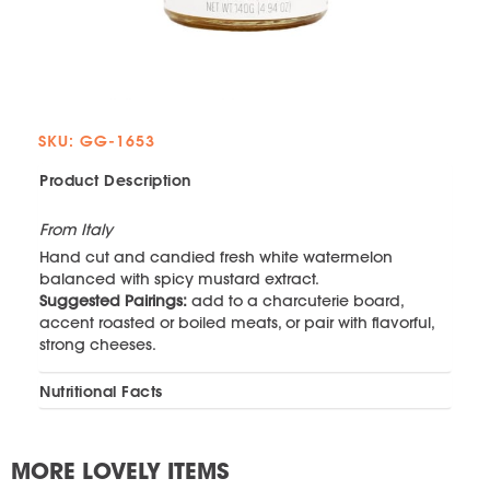
SKU: GG-1653
Product Description
From Italy
Hand cut and candied fresh white watermelon
balanced with spicy mustard extract.
Suggested Pairings:
add to a charcuterie board,
accent roasted or boiled meats, or pair with flavorful,
strong cheeses.
Nutritional Facts
MORE LOVELY ITEMS