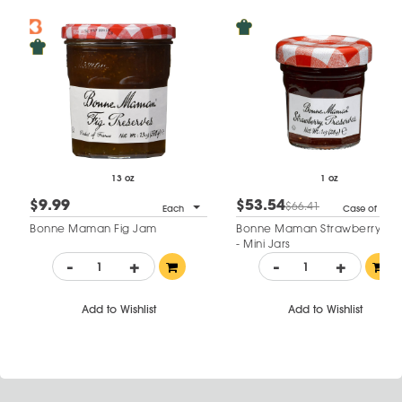
13 oz
1 oz
$9.99
$53.54
$66.41
Each
Case of 60
Bonne Maman Fig Jam
Bonne Maman Strawberry Ja
- Mini Jars
-
+
-
+
Add to Wishlist
Add to Wishlist