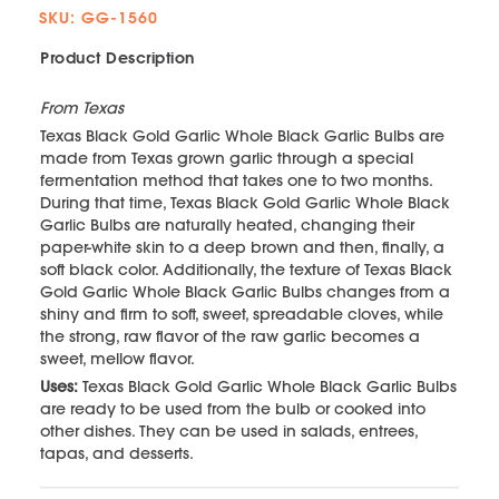
SKU: GG-1560
Product Description
From Texas
Texas Black Gold Garlic Whole Black Garlic Bulbs are
made from Texas grown garlic through a special
fermentation method that takes one to two months.
During that time, Texas Black Gold Garlic Whole Black
Garlic Bulbs are naturally heated, changing their
paper-white skin to a deep brown and then, finally, a
soft black color. Additionally, the texture of Texas Black
Gold Garlic Whole Black Garlic Bulbs changes from a
shiny and firm to soft, sweet, spreadable cloves, while
the strong, raw flavor of the raw garlic becomes a
sweet, mellow flavor.
Uses:
Texas Black Gold Garlic Whole Black Garlic Bulbs
are ready to be used from the bulb or cooked into
other dishes. They can be used in salads, entrees,
tapas, and desserts.