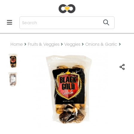
Home
Fruits & Veggies
Veggies
Onions & Garlic