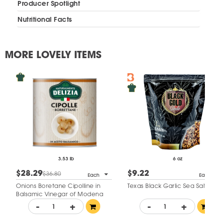
Producer Spotlight
Nutritional Facts
MORE LOVELY ITEMS
3.53 lb
6 oz
$28.29
$9.22
$36.80
Each
Each
Onions Boretane Cipolline in
Texas Black Garlic Sea Salt
Balsamic Vinegar of Modena
-
+
-
+