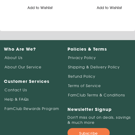
Add to Wishlist
Add to Wishlist
Who Are We?
Policies & Terms
About Us
Privacy Policy
About Our Service
Shipping & Delivery Policy
Refund Policy
Customer Services
Terms of Service
Contact Us
FamClub Terms & Conditions
Help & FAQs
FamClub Rewards Program
Newsletter Signup
Don't miss out on deals, savings
& much more
Subscribe