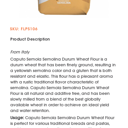
SKU: FLPS106
Product Description
From Italy
Caputo Semola Semolina Durum Wheat Flour is a
durum wheat that has been finely ground, resulting in
a yellowish semolina color and a gluten that is both
resistant and elastic. This flour has a pleasant aroma
with a rustic traditional flavor characteristic of
semolina. Caputo Semola Semolina Durum Wheat
Flour is all natural and additive free, and has been
slowly milled from a blend of the best globally
available wheat in order to achieve an ideal yield
and water retention.
Usage:
Caputo Semola Semolina Durum Wheat Flour
is perfect for various traditional breads and pastas,