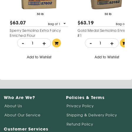
50 lb
50 lb
$63.07
$63.19
Bag of 1
Bag of 1
Sperry Semolina Extra Fancy
Gold Medal Semolina Enriche
Enriched Flour
#1
-
+
-
+
Add to Wishlist
Add to Wishlist
Who Are We?
Policies & Terms
About Us
Privacy Policy
About Our Service
Shipping & Delivery Policy
Refund Policy
Customer Services