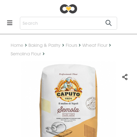
Home
Baking & Pastry
Flours
Wheat Flour
Semolina Flour