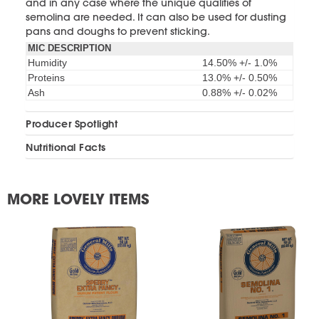
and in any case where the unique qualities of
semolina are needed. It can also be used for dusting
pans and doughs to prevent sticking.
MIC DESCRIPTION
Humidity
14.50% +/- 1.0%
Proteins
13.0% +/- 0.50%
Ash
0.88% +/- 0.02%
Producer Spotlight
Nutritional Facts
MORE LOVELY ITEMS