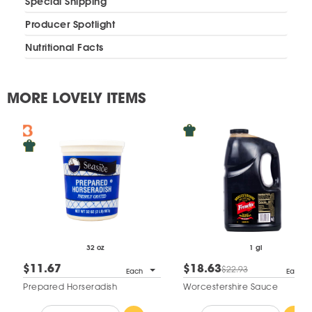
Special Shipping
Producer Spotlight
Nutritional Facts
MORE LOVELY ITEMS
32 oz
1 gl
$11.67
$18.63
$22.93
Each
Each
Prepared Horseradish
Worcestershire Sauce