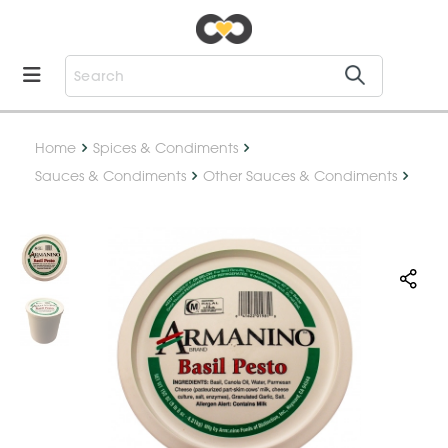
Home
Spices & Condiments
Sauces & Condiments
Other Sauces & Condiments