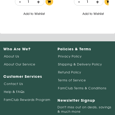
-
+
-
+
Add to Wishlist
Add to Wishlist
Who Are We?
Policies & Terms
About Us
Privacy Policy
About Our Service
Shipping & Delivery Policy
Refund Policy
Customer Services
Terms of Service
Contact Us
FamClub Terms & Conditions
Help & FAQs
FamClub Rewards Program
Newsletter Signup
Don't miss out on deals, savings
& much more