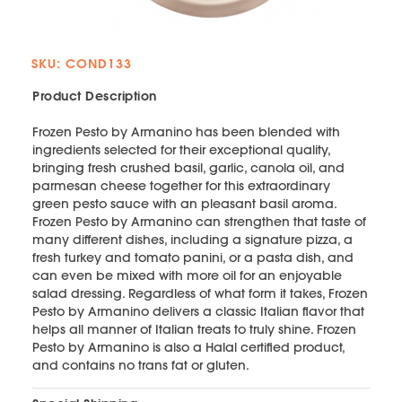
SKU: COND133
Product Description
Frozen Pesto by Armanino has been blended with
ingredients selected for their exceptional quality,
bringing fresh crushed basil, garlic, canola oil, and
parmesan cheese together for this extraordinary
green pesto sauce with an pleasant basil aroma.
Frozen Pesto by Armanino can strengthen that taste of
many different dishes, including a signature pizza, a
fresh turkey and tomato panini, or a pasta dish, and
can even be mixed with more oil for an enjoyable
salad dressing. Regardless of what form it takes, Frozen
Pesto by Armanino delivers a classic Italian flavor that
helps all manner of Italian treats to truly shine. Frozen
Pesto by Armanino is also a Halal certified product,
and contains no trans fat or gluten.