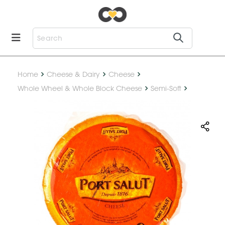
Home
Cheese & Dairy
Cheese
Whole Wheel & Whole Block Cheese
Semi-Soft