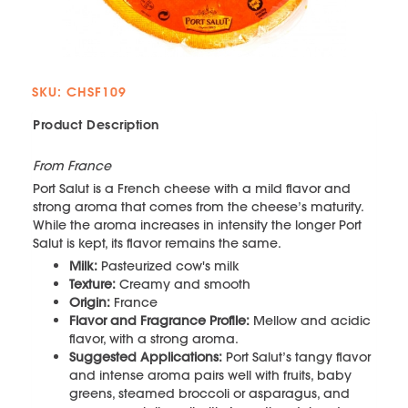
SKU: CHSF109
Product Description
From France
Port Salut is a French cheese with a mild flavor and
strong aroma that comes from the cheese’s maturity.
While the aroma increases in intensity the longer Port
Salut is kept, its flavor remains the same.
Milk:
Pasteurized cow's milk
Texture:
Creamy and smooth
Origin:
France
Flavor and Fragrance Profile:
Mellow and acidic
flavor, with a strong aroma.
Suggested Applications:
Port Salut’s tangy flavor
and intense aroma pairs well with fruits, baby
greens, steamed broccoli or asparagus, and