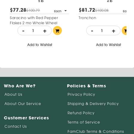
5 lb
4 lb
$77.28
$81.72
$100.79
$100.08
Each
Each
Saracino with Red Pepper
Tronchon
Flakes 2 mo Whole Wheel
-
+
-
+
Add to Wishlist
Add to Wishlist
Who Are We?
Policies & Terms
About Us
Privacy Policy
About Our Service
Shipping & Delivery Policy
Refund Policy
Customer Services
Terms of Service
Contact Us
FamClub Terms & Conditions