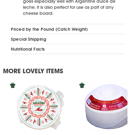
goes especially well with Argentine dulce de
leche. It is also perfect for use as part of any
cheese board.
Priced by the Pound (Catch Weight)
Special Shipping
Nutritional Facts
MORE LOVELY ITEMS