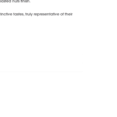
asted nuts finish.
ctive tastes, truly representative of their