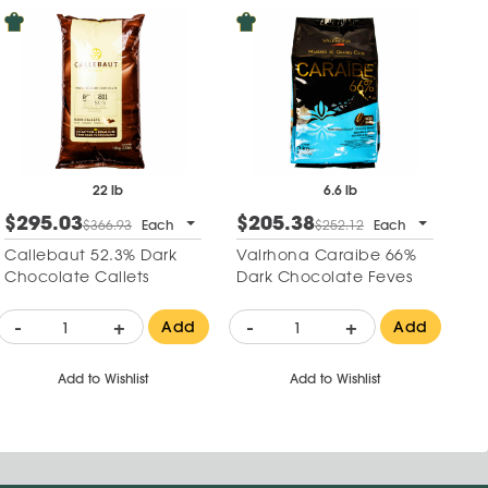
22 lb
6.6 lb
$295.03
$205.38
$366.93
Each
$252.12
Each
Callebaut 52.3% Dark
Valrhona Caraibe 66%
Chocolate Callets
Dark Chocolate Feves
-
+
-
+
Add
Add
Add to Wishlist
Add to Wishlist