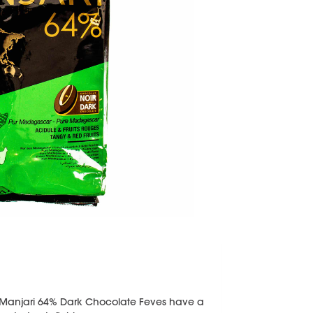
Manjari 64% Dark Chocolate Feves have a