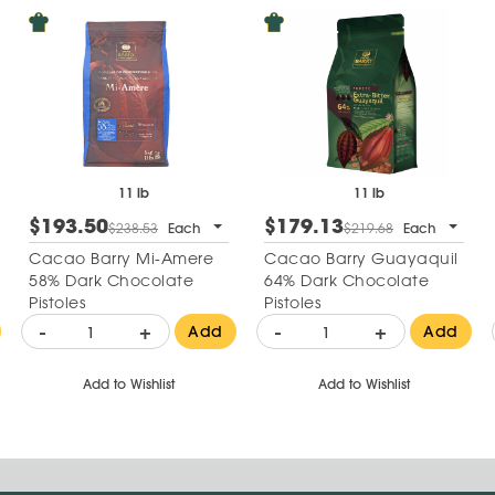
11 lb
11 lb
$193.50
$179.13
$238.53
Each
$219.68
Each
Cacao Barry Mi-Amere
Cacao Barry Guayaquil
58% Dark Chocolate
64% Dark Chocolate
Pistoles
Pistoles
-
+
-
+
Add
Add
Add to Wishlist
Add to Wishlist