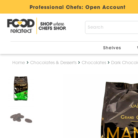
Professional Chefs:
Open Account
Shelves
Home
Chocolates & Desserts
Chocolates
Dark Chocol