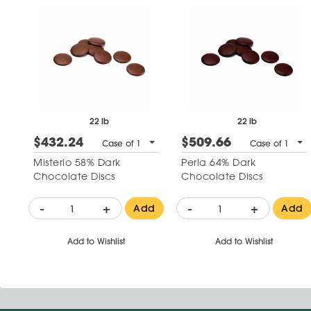
22 lb
22 lb
$432.24
$509.66
Case of 1
Case of 1
Misterio 58% Dark
Perla 64% Dark
Chocolate Discs
Chocolate Discs
-
+
-
+
Add
Add
Add to Wishlist
Add to Wishlist