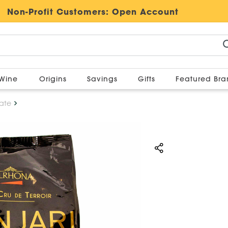
Non-Profit Customers:
Open Account
Wine
Origins
Savings
Gifts
Featured Br
ate