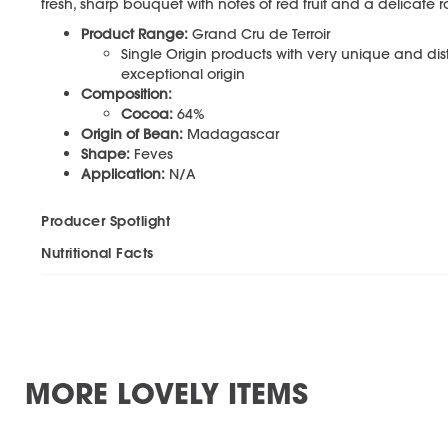
fresh, sharp bouquet with notes of red fruit and a delicate ro
Product Range:
Grand Cru de Terroir
Single Origin products with very unique and distin
exceptional origin
Composition:
Cocoa:
64%
Origin of Bean:
Madagascar
Shape:
Feves
Application:
N/A
Producer Spotlight
Nutritional Facts
MORE LOVELY ITEMS