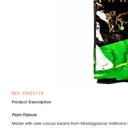
SKU: CHOV115
Product Description
From France
Made with rare cocoa beans from Madagascar, Valrhona 