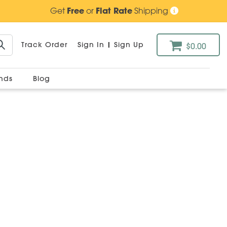
Get
Free
or
Flat Rate
Shipping
Track Order
Sign In
|
Sign Up
$0.00
ands
Blog