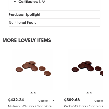
Certificates:
N/A
Producer Spotlight
Nutritional Facts
MORE LOVELY ITEMS
22 lb
22 lb
$432.24
$509.66
Case of 1
Case of 1
Misterio 58% Dark Chocolate
Perla 64% Dark Chocolate Dis