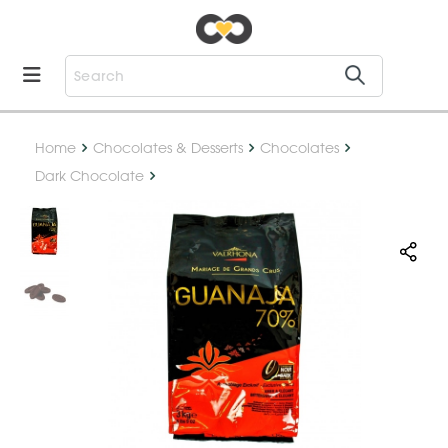
Home
Chocolates & Desserts
Chocolates
Dark Chocolate