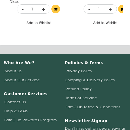
Discs
-
+
-
+
Add to Wishlist
Add to Wishlist
Who Are We?
Policies & Terms
About Us
Privacy Policy
About Our Service
Shipping & Delivery Policy
Refund Policy
Customer Services
Terms of Service
Contact Us
FamClub Terms & Conditions
Help & FAQs
FamClub Rewards Program
Newsletter Signup
Don't miss out on deals, savings