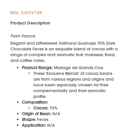
SKU: CHOV109
Product Description
From France
Elegant and bittersweet, Valrhona Guanaja 70% Dark
Chocolate Feves is an exquisite blend of cocoa with a
range of complex and aromatic fruit, molasses, floral,
and coffee notes.
Product Range:
Mariage de Grands Crus
These 'Exclusive Blends' of cocoa beans
are from various regions and origins and
have been especially chosen for their
complementarity and their aromatic
profile.
Composition:
Cocoa:
70%
Origin of Bean:
N/A
Shape:
Feves
Application:
N/A