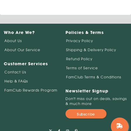
Who Are We?
Policies & Terms
About Us
Privacy Policy
About Our Service
Shipping & Delivery Policy
Refund Policy
Customer Services
Terms of Service
Contact Us
FamClub Terms & Conditions
Help & FAQs
FamClub Rewards Program
Newsletter Signup
Don't miss out on deals, savings
& much more
Subscribe