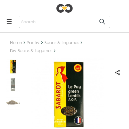
Home
Pantry
Beans & Legumes
Dry Beans & Legumes