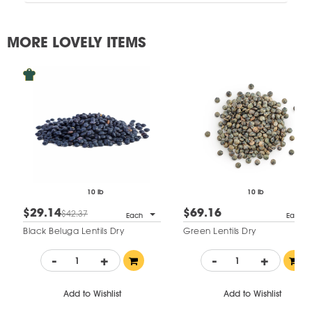
MORE LOVELY ITEMS
10 lb
10 lb
$29.14
$69.16
$42.37
Each
Each
Black Beluga Lentils Dry
Green Lentils Dry
-
+
-
+
Add to Wishlist
Add to Wishlist