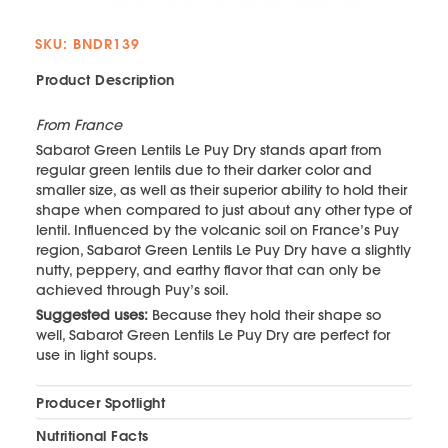
SKU: BNDR139
Product Description
From France
Sabarot Green Lentils Le Puy Dry stands apart from
regular green lentils due to their darker color and
smaller size, as well as their superior ability to hold their
shape when compared to just about any other type of
lentil. Influenced by the volcanic soil on France’s Puy
region, Sabarot Green Lentils Le Puy Dry have a slightly
nutty, peppery, and earthy flavor that can only be
achieved through Puy’s soil.
Suggested uses:
Because they hold their shape so
well, Sabarot Green Lentils Le Puy Dry are perfect for
use in light soups.
Producer Spotlight
Nutritional Facts