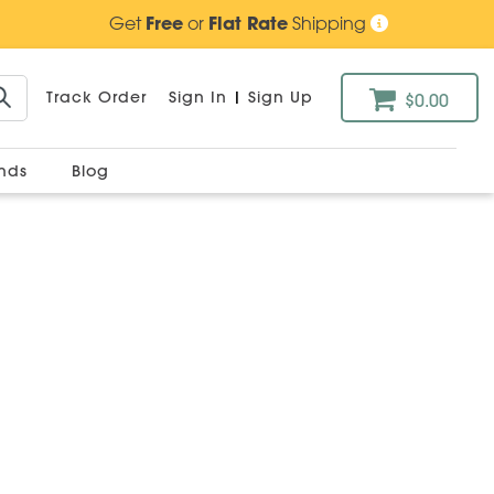
Get
Free
or
Flat Rate
Shipping
Track Order
Sign In
|
Sign Up
$0.00
ands
Blog