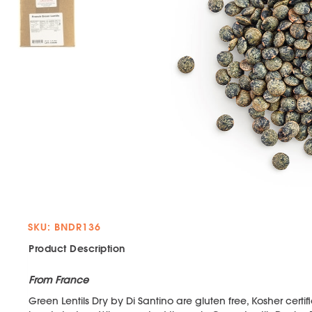
SKU: BNDR136
Product Description
From France
Green Lentils Dry by Di Santino are gluten free, Kosher certif