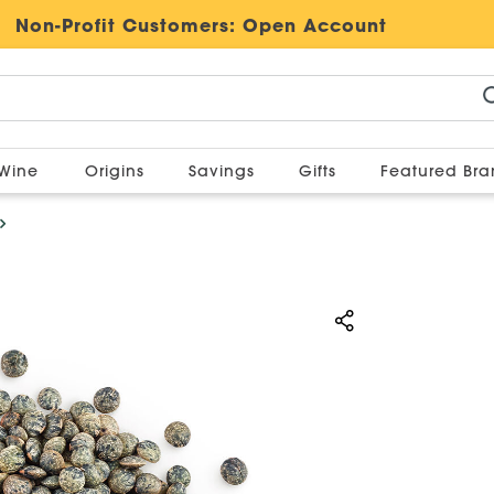
Non-Profit Customers:
Open Account
Wine
Origins
Savings
Gifts
Featured Br