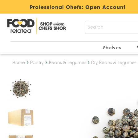
Professional Chefs:
Open Account
Shelves
Home
Pantry
Beans & Legumes
Dry Beans & Legumes