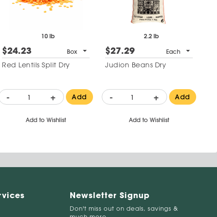
10 lb
2.2 lb
$24.23
$27.29
Box
Each
Red Lentils Split Dry
Judion Beans Dry
-
+
-
+
Add
Add
Add to Wishlist
Add to Wishlist
rvices
Newsletter Signup
Don't miss out on deals, savings &
much more