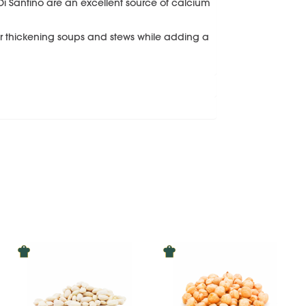
Di Santino are an excellent source of calcium
for thickening soups and stews while adding a