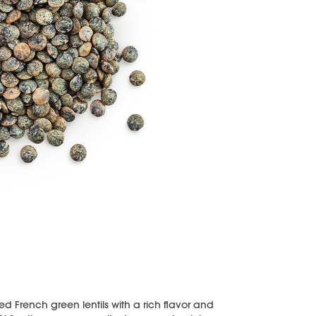
ied French green lentils with a rich flavor and