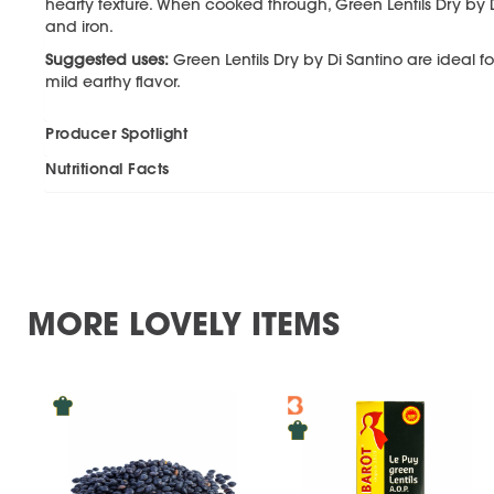
hearty texture. When cooked through, Green Lentils Dry by 
and iron.
Suggested uses:
Green Lentils Dry by Di Santino are ideal 
mild earthy flavor.
Producer Spotlight
Nutritional Facts
MORE LOVELY ITEMS