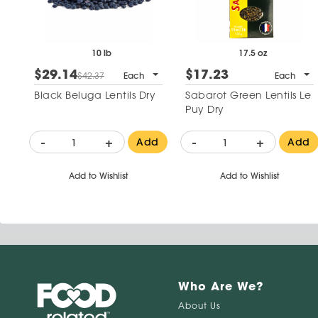
10 lb
17.5 oz
$29.14
$17.23
$42.37
Each
Each
Black Beluga Lentils Dry
Sabarot Green Lentils Le
Puy Dry
-
+
-
+
Add
Add
Add to Wishlist
Add to Wishlist
Who Are We?
About Us