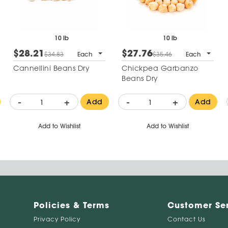
10 lb
10 lb
$28.21
$27.76
$34.83
Each
$35.46
Each
Cannellini Beans Dry
Chickpea Garbanzo
Beans Dry
-
+
-
+
Add
Add
Add to Wishlist
Add to Wishlist
Policies & Terms
Customer Se
Privacy Policy
Contact Us