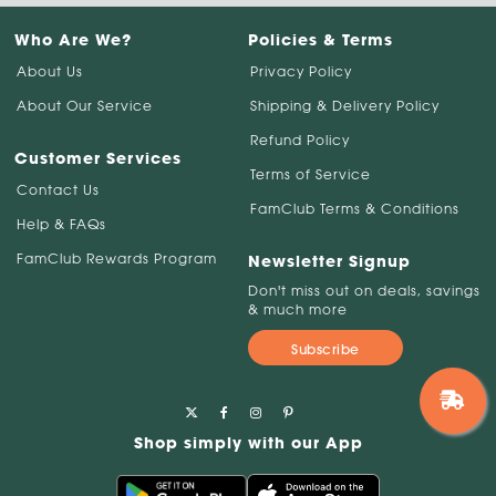
Who Are We?
Policies & Terms
About Us
Privacy Policy
About Our Service
Shipping & Delivery Policy
Refund Policy
Customer Services
Terms of Service
Contact Us
FamClub Terms & Conditions
Help & FAQs
FamClub Rewards Program
Newsletter Signup
Don't miss out on deals, savings
& much more
Subscribe
Shop simply with our App