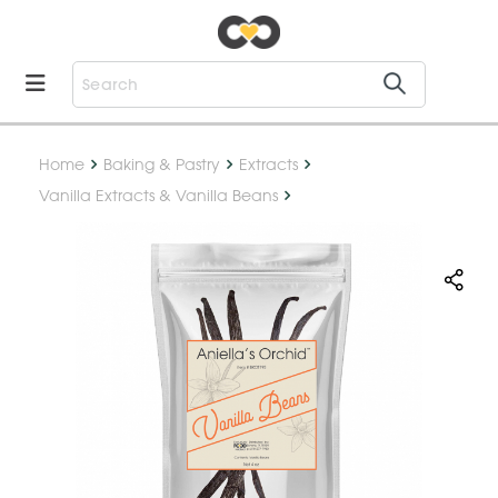
Home
Baking & Pastry
Extracts
Vanilla Extracts & Vanilla Beans