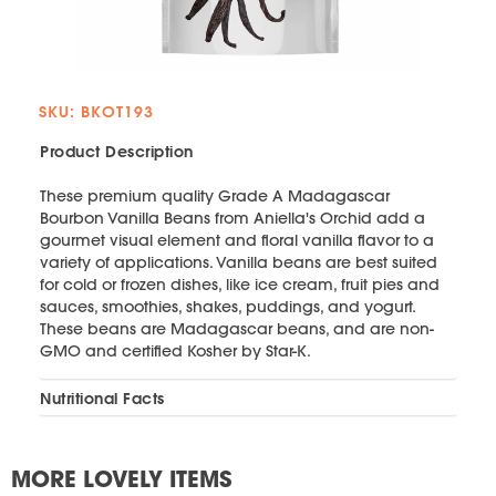
SKU: BKOT193
Product Description
These premium quality Grade A Madagascar
Bourbon Vanilla Beans from Aniella's Orchid add a
gourmet visual element and floral vanilla flavor to a
variety of applications. Vanilla beans are best suited
for cold or frozen dishes, like ice cream, fruit pies and
sauces, smoothies, shakes, puddings, and yogurt.
These beans are Madagascar beans, and are non-
GMO and certified Kosher by Star-K.
Nutritional Facts
MORE LOVELY ITEMS