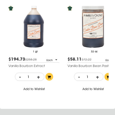
1 gl
32 oz
$194.73
$58.11
$258.28
$72.22
Each
Each
Vanilla Bourbon Extract
Vanilla Bourbon Bean Paste
-
+
-
+
Add to Wishlist
Add to Wishlist