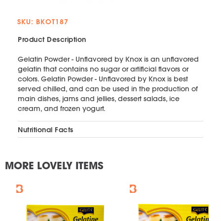
SKU: BKOT187
Product Description
Gelatin Powder - Unflavored by Knox is an unflavored
gelatin that contains no sugar or artificial flavors or
colors. Gelatin Powder - Unflavored by Knox is best
served chilled, and can be used in the production of
main dishes, jams and jellies, dessert salads, ice
cream, and frozen yogurt.
Nutritional Facts
MORE LOVELY ITEMS