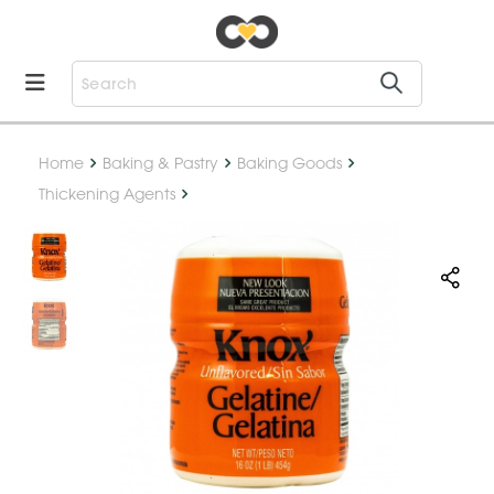
Home
Baking & Pastry
Baking Goods
Thickening Agents