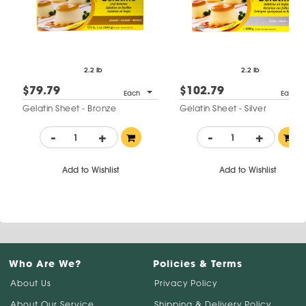
2.2 lb
2.2 lb
$79.79
$102.79
Each
Each
Gelatin Sheet - Bronze
Gelatin Sheet - Silver
-
+
-
+
Add to Wishlist
Add to Wishlist
Who Are We?
Policies & Terms
About Us
Privacy Policy
About Our Service
Shipping & Delivery Policy