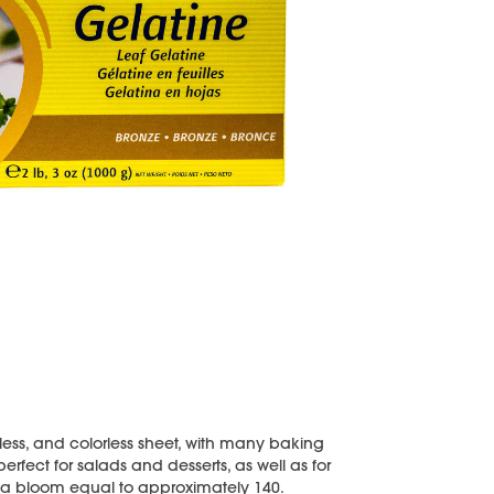
teless, and colorless sheet, with many baking
erfect for salads and desserts, as well as for
s a bloom equal to approximately 140.