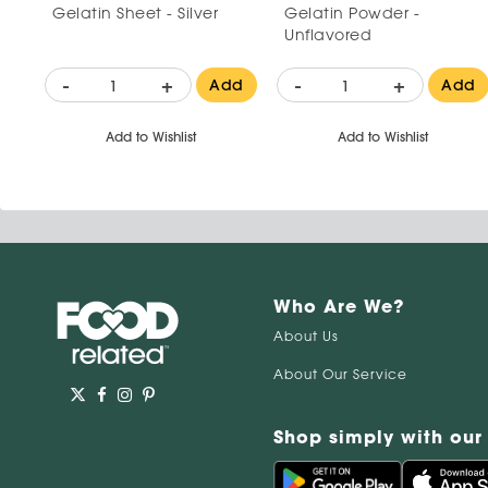
Gelatin Sheet - Silver
Gelatin Powder -
Unflavored
-
+
-
+
Add
Add
Add to Wishlist
Add to Wishlist
Who Are We?
About Us
About Our Service
Shop simply with our