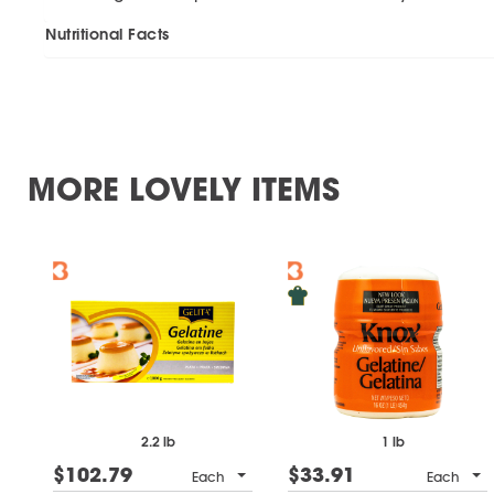
Nutritional Facts
MORE LOVELY ITEMS
2.2 lb
1 lb
$102.79
$33.91
Each
Each