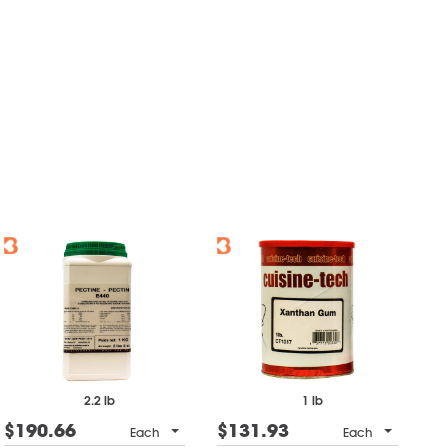
2.2 lb
1 lb
$190.66
$131.93
Each
Each