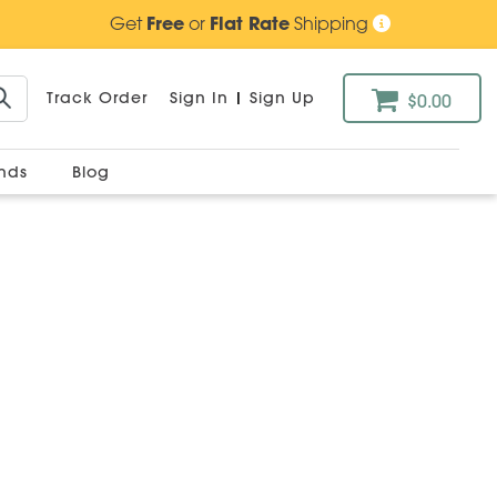
Get
Free
or
Flat Rate
Shipping
Track Order
Sign In
|
Sign Up
$0.00
ands
Blog