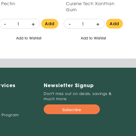
Pectin
Cuisine Tech Xanthan
Gum
-
+
-
+
Add
Add
Add to Wishlist
Add to Wishlist
rvices
Newsletter Signup
Don't miss out on deals, savings &
much more
Subscribe
 Program