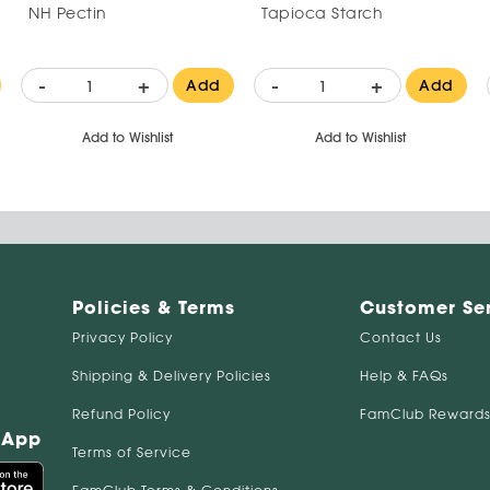
NH Pectin
Tapioca Starch
-
+
-
+
Add
Add
Add to Wishlist
Add to Wishlist
Policies & Terms
Customer Se
Privacy Policy
Contact Us
Shipping & Delivery Policies
Help & FAQs
Refund Policy
FamClub Rewards
 App
Terms of Service