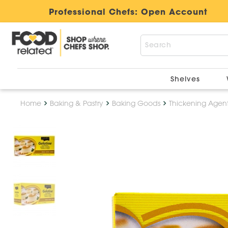
Professional Chefs:
Open Account
Shelves
Home
Baking & Pastry
Baking Goods
Thickening Agen