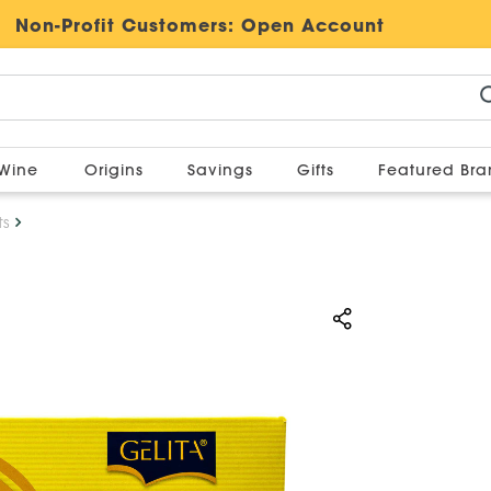
Non-Profit Customers:
Open Account
Wine
Origins
Savings
Gifts
Featured Br
ts