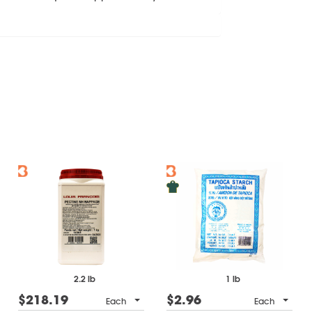
2.2 lb
1 lb
$218.19
$2.96
Each
Each