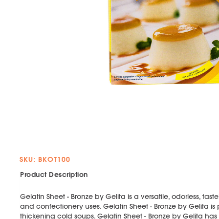
SKU: BKOT100
Product Description
Gelatin Sheet - Bronze by Gelita is a versatile, odorless, tas
and confectionery uses. Gelatin Sheet - Bronze by Gelita is p
thickening cold soups. Gelatin Sheet - Bronze by Gelita ha