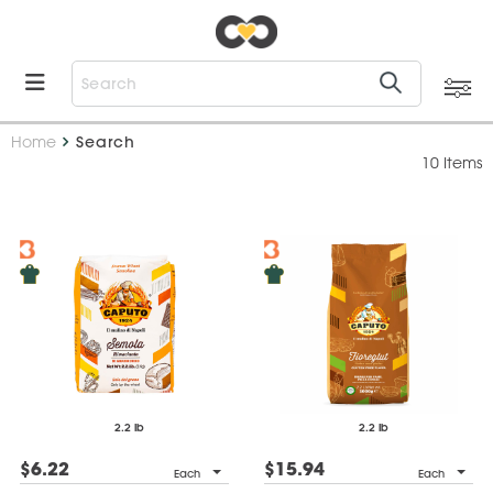
Home
Search
10 Items
2.2 lb
2.2 lb
$6.22
$15.94
Each
Each