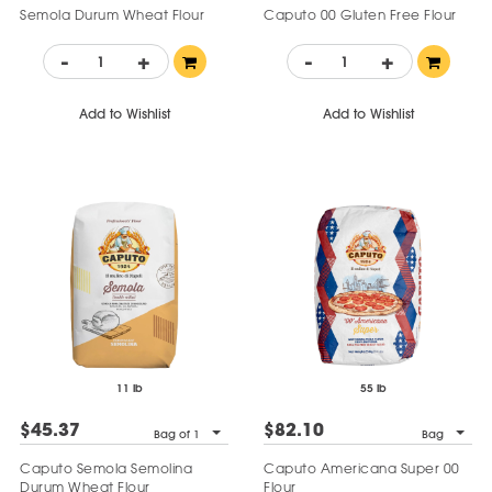
Semola Durum Wheat Flour
Caputo 00 Gluten Free Flour
-
+
-
+
Add to Wishlist
Add to Wishlist
11 lb
55 lb
$45.37
$82.10
Bag of 1
Bag
Caputo Semola Semolina
Caputo Americana Super 00
Durum Wheat Flour
Flour