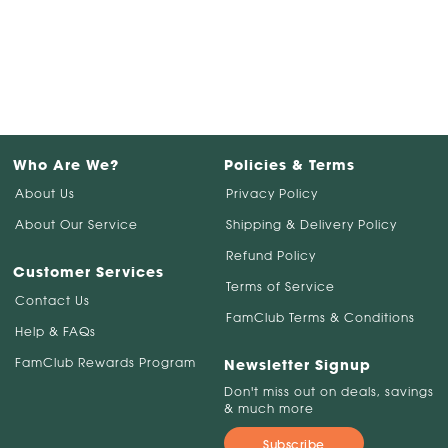
Who Are We?
Policies & Terms
About Us
Privacy Policy
About Our Service
Shipping & Delivery Policy
Refund Policy
Customer Services
Terms of Service
Contact Us
FamClub Terms & Conditions
Help & FAQs
FamClub Rewards Program
Newsletter Signup
Don't miss out on deals, savings
& much more
Subscribe