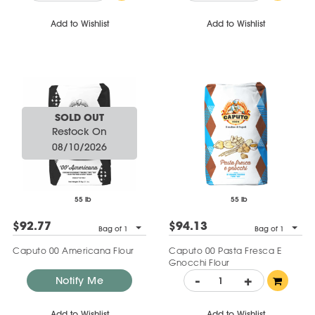
Add to Wishlist
Add to Wishlist
SOLD OUT
Restock On
08/10/2026
55 lb
55 lb
$92.77
$94.13
Bag of 1
Bag of 1
Caputo 00 Americana Flour
Caputo 00 Pasta Fresca E
Gnocchi Flour
-
+
Notify Me
Add to Wishlist
Add to Wishlist