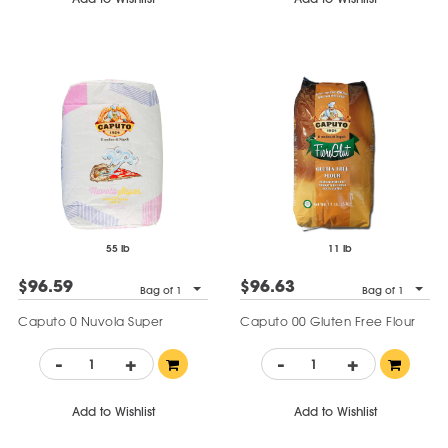
55 lb
11 lb
$96.59
$96.63
Bag of 1
Bag of 1
Caputo 0 Nuvola Super
Caputo 00 Gluten Free Flour
-
+
-
+
Add to Wishlist
Add to Wishlist