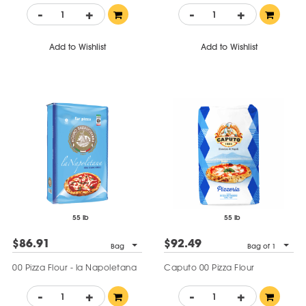
-
+
-
+
Add to Wishlist
Add to Wishlist
55 lb
55 lb
$86.91
$92.49
Bag
Bag of 1
00 Pizza Flour - la Napoletana
Caputo 00 Pizza Flour
-
+
-
+