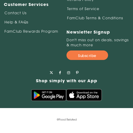
Customer Services
Terms of Service
Contact Us
FamClub Terms & Conditions
Help & FAQs
FamClub Rewards Program
Newsletter Signup
Don't miss out on deals, savings
& much more
Subscribe
Shop simply with our App
@Food Related