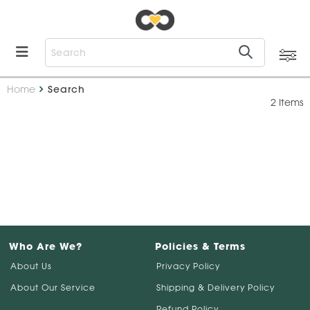
Home
Search
2 Items
Who Are We?
Policies & Terms
About Us
Privacy Policy
About Our Service
Shipping & Delivery Policy
Refund Policy