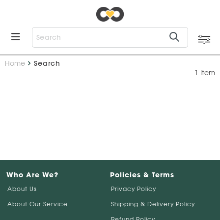
Home
Search
1 Item
Who Are We?
Policies & Terms
About Us
Privacy Policy
About Our Service
Shipping & Delivery Policy
Refund Policy