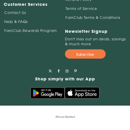
Customer Services
Terms of Service
Contact Us
FamClub Terms & Conditions
Help & FAQs
FamClub Rewards Program
Newsletter Signup
Don't miss out on deals, savings
& much more
Subscribe
Shop simply with our App
@Food Related