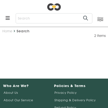
Home
Search
2 Items
Who Are We?
Policies & Terms
About Us
Privacy Policy
About Our Service
Shipping & Delivery Policy
Refund Policy