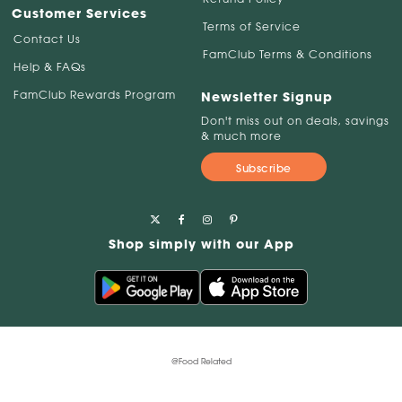
Customer Services
Terms of Service
Contact Us
FamClub Terms & Conditions
Help & FAQs
FamClub Rewards Program
Newsletter Signup
Don't miss out on deals, savings
& much more
Subscribe
Shop simply with our App
@Food Related