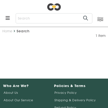
Home
Search
1 Item
Who Are We?
Policies & Terms
About Us
Privacy Policy
About Our Service
Shipping & Delivery Policy
Refund Policy