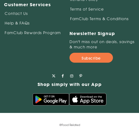
Customer Services
Terms of Service
Contact Us
FamClub Terms & Conditions
Help & FAQs
FamClub Rewards Program
Newsletter Signup
Don't miss out on deals, savings
& much more
Subscribe
Shop simply with our App
@Food Related