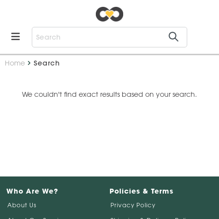
Home
Search
We couldn't find exact results based on your search.
Who Are We?
Policies & Terms
About Us
Privacy Policy