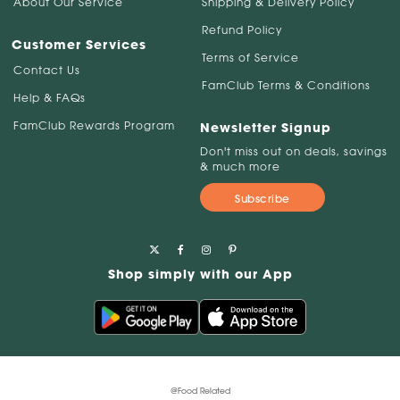
About Our Service
Shipping & Delivery Policy
Refund Policy
Customer Services
Terms of Service
Contact Us
FamClub Terms & Conditions
Help & FAQs
FamClub Rewards Program
Newsletter Signup
Don't miss out on deals, savings
& much more
Subscribe
Shop simply with our App
@Food Related