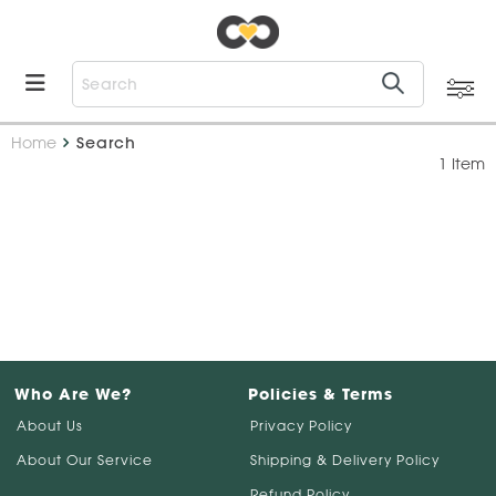
Home
Search
1 Item
Who Are We?
Policies & Terms
About Us
Privacy Policy
About Our Service
Shipping & Delivery Policy
Refund Policy