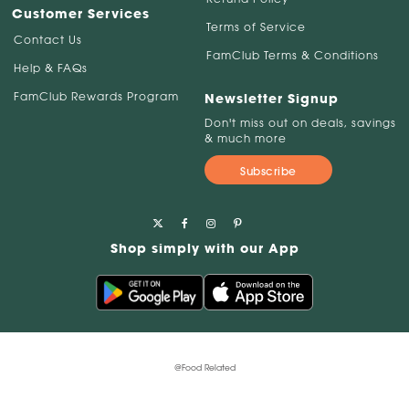
Customer Services
Terms of Service
Contact Us
FamClub Terms & Conditions
Help & FAQs
FamClub Rewards Program
Newsletter Signup
Don't miss out on deals, savings
& much more
Subscribe
Shop simply with our App
@Food Related