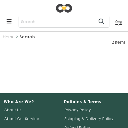
Home
Search
2 Items
Who Are We?
Policies & Terms
About Us
Privacy Policy
About Our Service
Shipping & Delivery Policy
Refund Policy