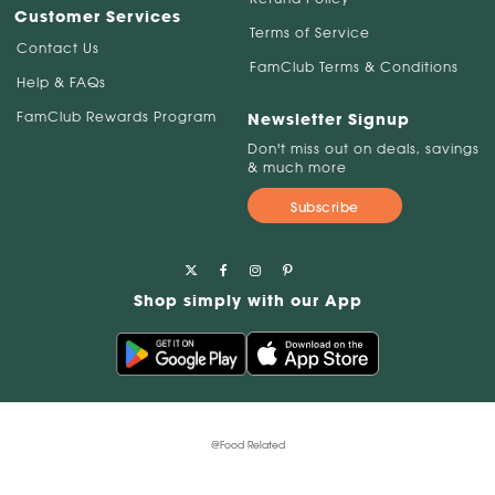
Customer Services
Terms of Service
Contact Us
FamClub Terms & Conditions
Help & FAQs
FamClub Rewards Program
Newsletter Signup
Don't miss out on deals, savings
& much more
Subscribe
Shop simply with our App
@Food Related