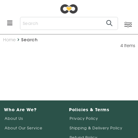
Home
Search
4 Items
Who Are We?
Policies & Terms
About Us
Privacy Policy
About Our Service
Shipping & Delivery Policy
Refund Policy