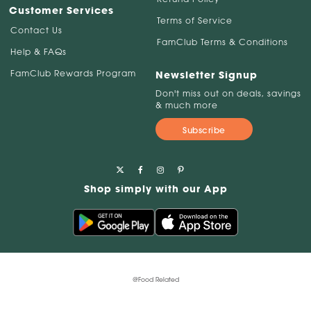
Customer Services
Terms of Service
Contact Us
FamClub Terms & Conditions
Help & FAQs
FamClub Rewards Program
Newsletter Signup
Don't miss out on deals, savings
& much more
Subscribe
Shop simply with our App
@Food Related