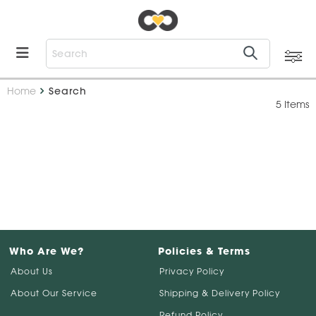
Home
Search
5 Items
Who Are We?
Policies & Terms
About Us
Privacy Policy
About Our Service
Shipping & Delivery Policy
Refund Policy