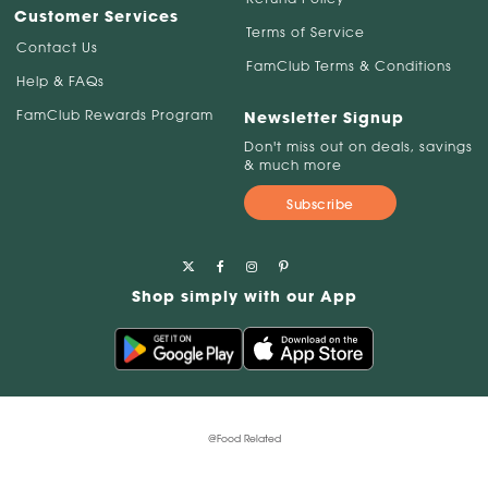
Customer Services
Terms of Service
Contact Us
FamClub Terms & Conditions
Help & FAQs
FamClub Rewards Program
Newsletter Signup
Don't miss out on deals, savings
& much more
Subscribe
Shop simply with our App
@Food Related