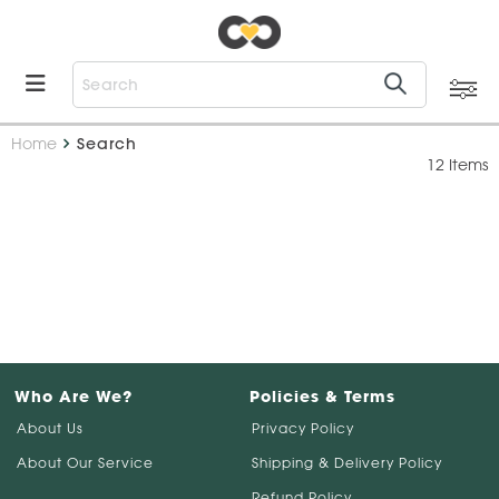
Home
Search
12 Items
Who Are We?
Policies & Terms
About Us
Privacy Policy
About Our Service
Shipping & Delivery Policy
Refund Policy