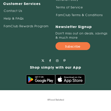
Customer Services
Terms of Service
Contact Us
FamClub Terms & Conditions
Help & FAQs
FamClub Rewards Program
Newsletter Signup
Don't miss out on deals, savings
& much more
Subscribe
Shop simply with our App
@Food Related