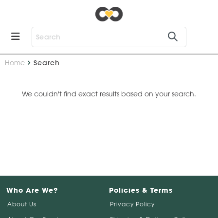
Home
Search
We couldn't find exact results based on your search.
Who Are We?
Policies & Terms
About Us
Privacy Policy