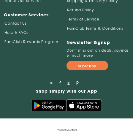
About Our Service
Shipping & Delivery Policy
Refund Policy
Customer Services
Terms of Service
Contact Us
FamClub Terms & Conditions
Help & FAQs
FamClub Rewards Program
Newsletter Signup
Don't miss out on deals, savings
& much more
Subscribe
Shop simply with our App
@Food Related