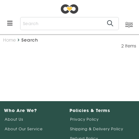
Home
Search
2 Items
Who Are We?
Policies & Terms
About Us
Privacy Policy
About Our Service
Shipping & Delivery Policy
Refund Policy