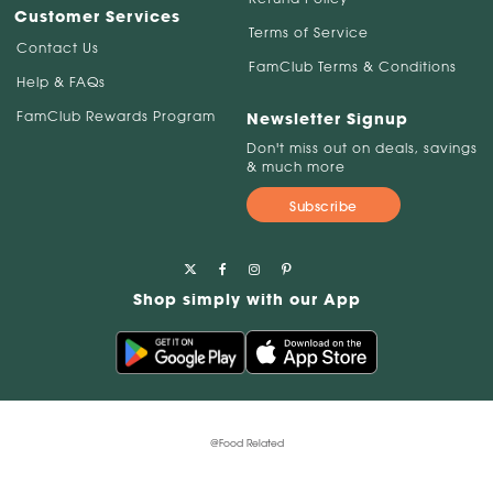
Customer Services
Terms of Service
Contact Us
FamClub Terms & Conditions
Help & FAQs
FamClub Rewards Program
Newsletter Signup
Don't miss out on deals, savings
& much more
Subscribe
Shop simply with our App
@Food Related