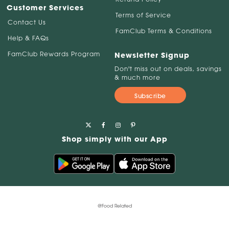
Customer Services
Terms of Service
Contact Us
FamClub Terms & Conditions
Help & FAQs
FamClub Rewards Program
Newsletter Signup
Don't miss out on deals, savings
& much more
Subscribe
Shop simply with our App
@Food Related