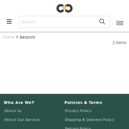
Home
Search
2 Items
Who Are We?
Policies & Terms
About Us
Privacy Policy
About Our Service
Shipping & Delivery Policy
Refund Policy