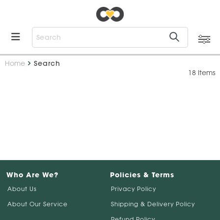
Home
Search
18 Items
Who Are We?
Policies & Terms
About Us
Privacy Policy
About Our Service
Shipping & Delivery Policy
Refund Policy