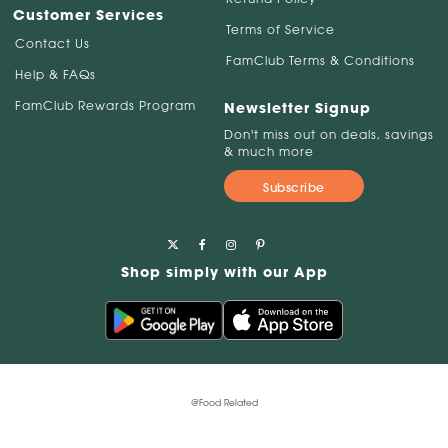
Customer Services
Terms of Service
Contact Us
FamClub Terms & Conditions
Help & FAQs
FamClub Rewards Program
Newsletter Signup
Don't miss out on deals, savings
& much more
Subscribe
Shop simply with our App
@Food Related