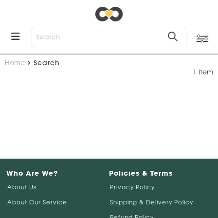
Home
Search
1 Item
Who Are We?
Policies & Terms
About Us
Privacy Policy
About Our Service
Shipping & Delivery Policy
Refund Policy