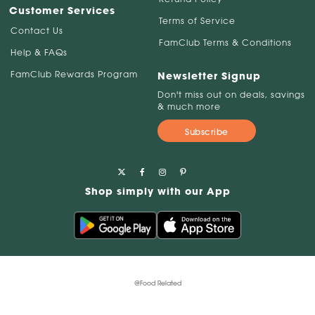
Customer Services
Terms of Service
Contact Us
FamClub Terms & Conditions
Help & FAQs
FamClub Rewards Program
Newsletter Signup
Don't miss out on deals, savings
& much more
Subscribe
Shop simply with our App
@Food Related