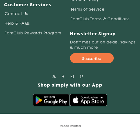
Customer Services
Terms of Service
Contact Us
FamClub Terms & Conditions
Help & FAQs
FamClub Rewards Program
Newsletter Signup
Don't miss out on deals, savings
& much more
Subscribe
Shop simply with our App
@Food Related