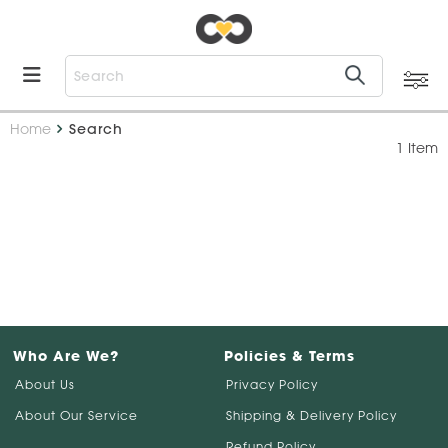
Home
Search
1 Item
Who Are We?
Policies & Terms
About Us
Privacy Policy
About Our Service
Shipping & Delivery Policy
Refund Policy