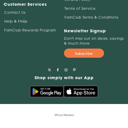
Customer Services
Terms of Service
Contact Us
FamClub Terms & Conditions
Help & FAQs
FamClub Rewards Program
Newsletter Signup
Don't miss out on deals, savings
& much more
Subscribe
Shop simply with our App
@Food Related