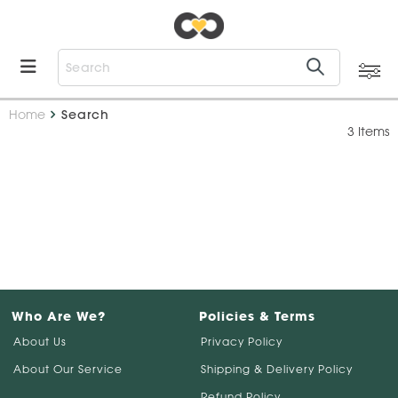
Home
Search
3 Items
Who Are We?
Policies & Terms
About Us
Privacy Policy
About Our Service
Shipping & Delivery Policy
Refund Policy