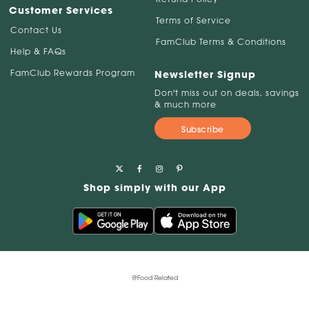
Customer Services
Terms of Service
Contact Us
FamClub Terms & Conditions
Help & FAQs
FamClub Rewards Program
Newsletter Signup
Don't miss out on deals, savings
& much more
Subscribe
Shop simply with our App
@Food Related