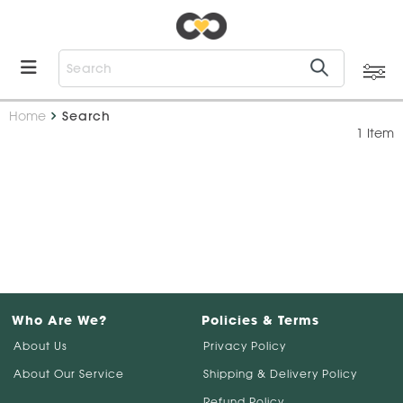
Home
Search
1 Item
Who Are We?
Policies & Terms
About Us
Privacy Policy
About Our Service
Shipping & Delivery Policy
Refund Policy