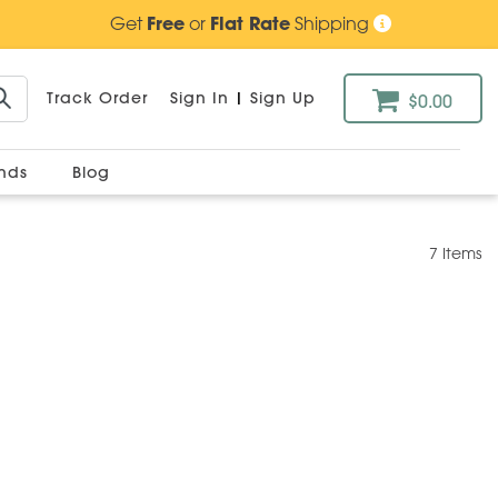
Get
Free
or
Flat Rate
Shipping
Track Order
Sign In
|
Sign Up
$0.00
ands
Blog
7 Items