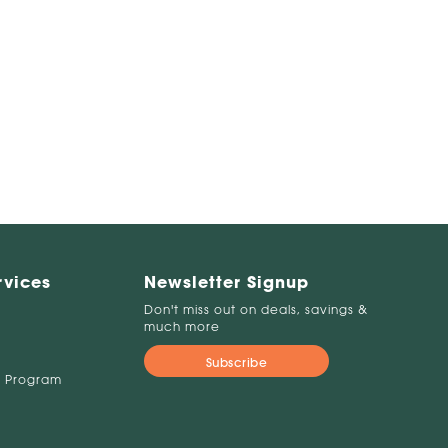
rvices
Newsletter Signup
Don't miss out on deals, savings &
much more
Subscribe
 Program