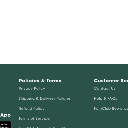
Policies & Terms
Customer Se
Privacy Policy
Contact Us
Shipping & Delivery Policies
Help & FAQs
Refund Policy
FamClub Rewards
 App
Terms of Service