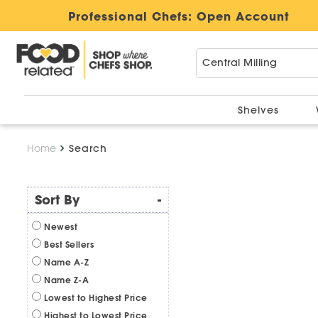
Professional Chefs:
Open Account
Shelves
Home
Search
Sort By
-
Newest
Best Sellers
Name A-Z
Name Z-A
Lowest to Highest Price
Highest to Lowest Price