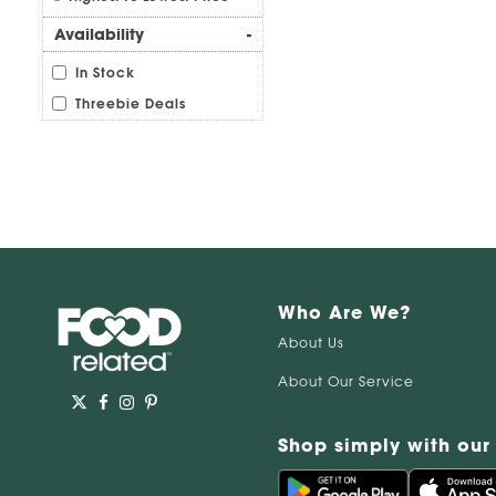
Availability
-
In Stock
Threebie Deals
Who Are We?
About Us
About Our Service
Shop simply with our