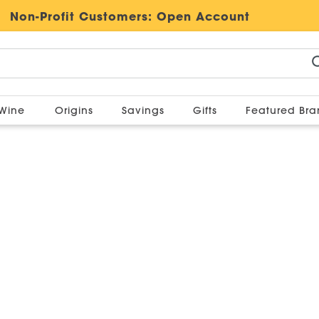
Non-Profit Customers:
Open Account
Wine
Origins
Savings
Gifts
Featured Br