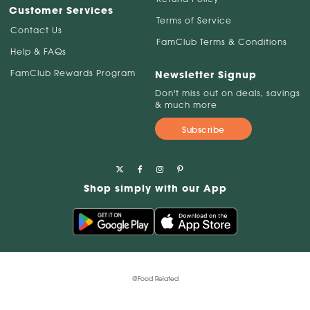
Customer Services
Terms of Service
Contact Us
FamClub Terms & Conditions
Help & FAQs
FamClub Rewards Program
Newsletter Signup
Don't miss out on deals, savings
& much more
Subscribe
Shop simply with our App
@Food Related