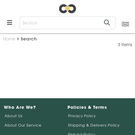
Home
Search
3 Items
Who Are We?
Policies & Terms
About Us
Privacy Policy
About Our Service
Shipping & Delivery Policy
Refund Policy