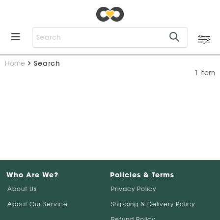
Home
Search
1 Item
Who Are We?
Policies & Terms
About Us
Privacy Policy
About Our Service
Shipping & Delivery Policy
Refund Policy