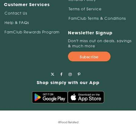
Customer Services
Terms of Service
Contact Us
FamClub Terms & Conditions
Help & FAQs
FamClub Rewards Program
Newsletter Signup
Don't miss out on deals, savings
& much more
Subscribe
Shop simply with our App
@Food Related