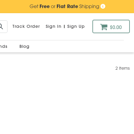
Get
Free
or
Flat Rate
Shipping
Track Order
Sign In
|
Sign Up
$0.00
ands
Blog
2 Items