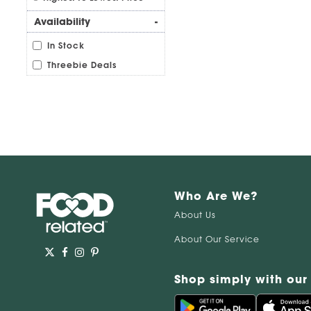
Availability
-
In Stock
Threebie Deals
Who Are We?
About Us
About Our Service
Shop simply with our