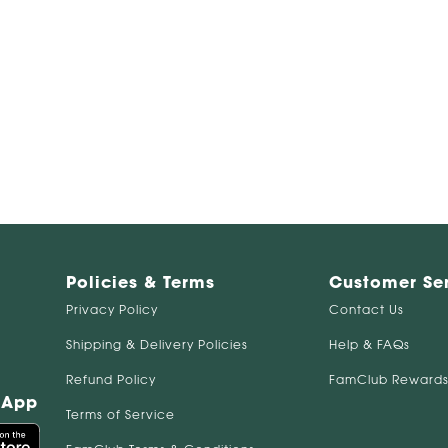
Policies & Terms
Customer Se
Privacy Policy
Contact Us
Shipping & Delivery Policies
Help & FAQs
Refund Policy
FamClub Rewards
 App
Terms of Service