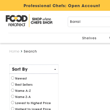
Professional Chefs:
Open Account
Shelves
Home
Search
Sort By
-
Newest
Best Sellers
Name A-Z
Name Z-A
Lowest to Highest Price
Highest to Lowest Price