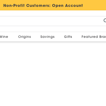
Non-Profit Customers:
Open Account
Wine
Origins
Savings
Gifts
Featured Br