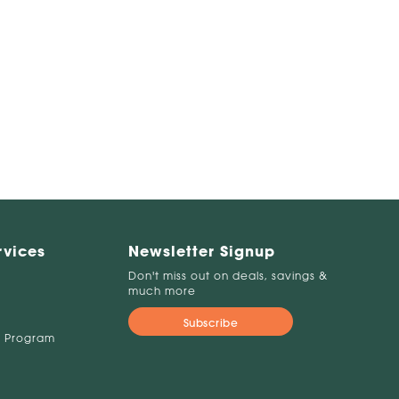
rvices
Newsletter Signup
Don't miss out on deals, savings &
much more
Subscribe
 Program